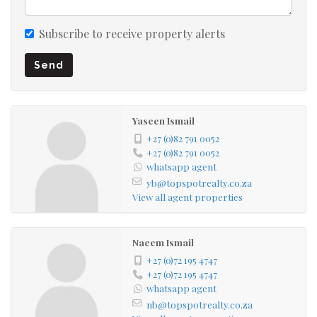
Subscribe to receive property alerts
Send
Yaseen Ismail
+27 (0)82 791 0052
+27 (0)82 791 0052
whatsapp agent
yb@topspotrealty.co.za
View all agent properties
Naeem Ismail
+27 (0)72 195 4747
+27 (0)72 195 4747
whatsapp agent
nb@topspotrealty.co.za