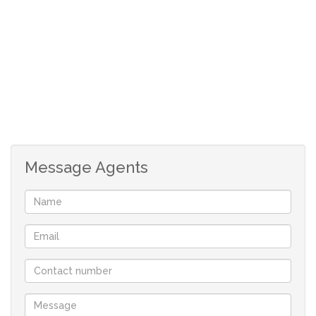
Message Agents