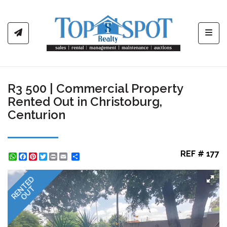
Toggl
R3 500 | Commercial Property
Rented Out in Christoburg,
Centurion
REF # 177
WhatsApp
Facebook
Pinterest
Twitter
Print
Share
RENTED
OUT