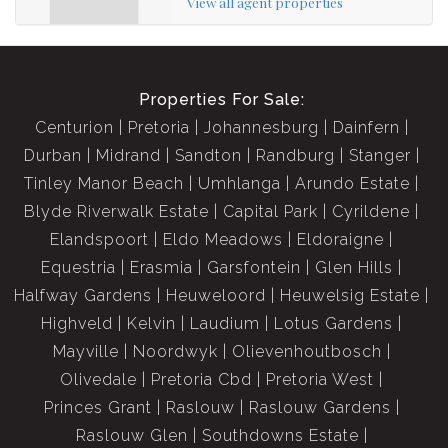
View all agent properties
Properties For Sale:
Centurion
Pretoria
Johannesburg
Dainfern
Durban
Midrand
Sandton
Randburg
Stanger
Tinley Manor Beach
Umhlanga
Arundo Estate
Blyde Riverwalk Estate
Capital Park
Cyrildene
Elandspoort
Eldo Meadows
Eldoraigne
Equestria
Erasmia
Garsfontein
Glen Hills
Halfway Gardens
Heuweloord
Heuwelsig Estate
Highveld
Kelvin
Laudium
Lotus Gardens
Mayville
Noordwyk
Olievenhoutbosch
Olivedale
Pretoria Cbd
Pretoria West
Princes Grant
Raslouw
Raslouw Gardens
Raslouw Glen
Southdowns Estate