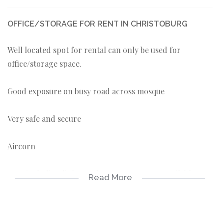
OFFICE/STORAGE FOR RENT IN CHRISTOBURG
Well located spot for rental can only be used for
office/storage space.
Good exposure on busy road across mosque
Very safe and secure
Aircorn
3500 including lights and water two spaces available
Read More
roughly 25sqm each.
Common reception area, kitchen and bathroom.