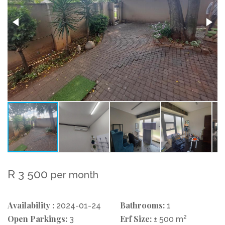
R 3 500
per month
Availability :
Bathrooms:
2024-01-24
1
Open Parkings:
Erf Size:
2
3
± 500 m