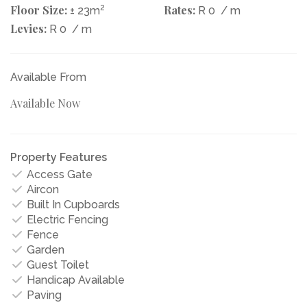
Floor Size:
2
Rates:
± 23m
R 0
/ m
Levies:
R 0
/ m
Available From
Available Now
Property Features
Access Gate
Aircon
Built In Cupboards
Electric Fencing
Fence
Garden
Guest Toilet
Handicap Available
Paving