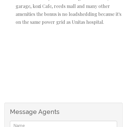
garage, kozi Cafe, reeds mall and many other
amenities the bonus is no loadshedding because it's
on the same power grid as Unitas hospital.
Message Agents