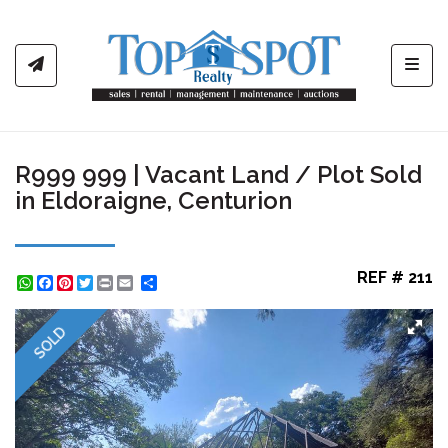
Toggl
R999 999 | Vacant Land / Plot Sold
in Eldoraigne, Centurion
REF # 211
WhatsApp
Facebook
Pinterest
Twitter
Print
Share
SOLD