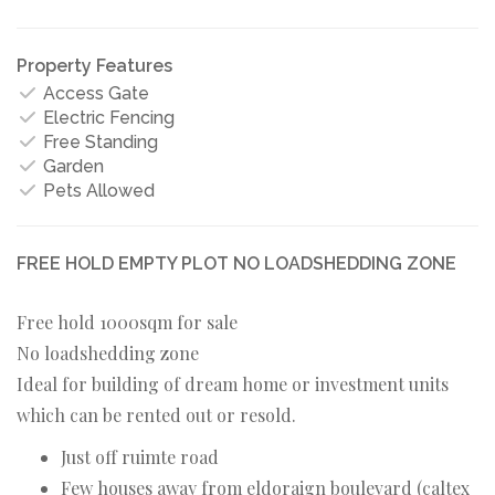
Property Features
Access Gate
Electric Fencing
Free Standing
Garden
Pets Allowed
FREE HOLD EMPTY PLOT NO LOADSHEDDING ZONE
Free hold 1000sqm for sale
No loadshedding zone
Ideal for building of dream home or investment units
which can be rented out or resold.
Just off ruimte road
Few houses away from eldoraign boulevard (caltex