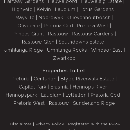
Halfway Gardens
Heuweloord
Heuwelsig Estate
Highveld
Kelvin
Laudium
Lotus Gardens
Mayville
Noordwyk
Olievenhoutbosch
Olivedale
Pretoria Cbd
Pretoria West
Princes Grant
Raslouw
Raslouw Gardens
Raslouw Glen
Southdowns Estate
Umhlanga Ridge
Umhlanga Rocks
Windsor East
Zwartkop
Properties To Let:
Pretoria
Centurion
Blyde Riverwalk Estate
Capital Park
Erasmia
Hennops River
Hennopspark
Laudium
Lyttelton
Pretoria Cbd
Pretoria West
Raslouw
Sunderland Ridge
Disclaimer
Privacy Policy
Registered with the PPRA