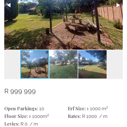
R 999 999
Open Parkings:
Erf Size:
2
10
± 1000 m
Floor Size:
2
Rates:
± 1000m
R 1000
/ m
Levies:
R 0
/ m