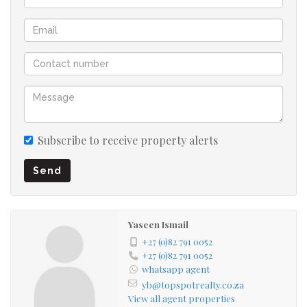
Subscribe to receive property alerts
Send
Yaseen Ismail
+27 (0)82 791 0052
+27 (0)82 791 0052
whatsapp agent
yb@topspotrealty.co.za
View all agent properties