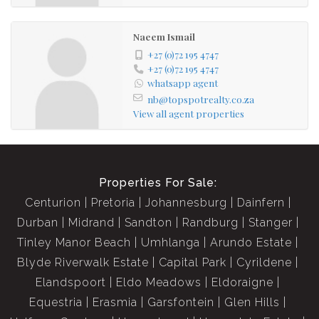
Naeem Ismail
+27 (0)72 195 4747
+27 (0)72 195 4747
whatsapp agent
nb@topspotrealty.co.za
View all agent properties
Properties For Sale:
Centurion
Pretoria
Johannesburg
Dainfern
Durban
Midrand
Sandton
Randburg
Stanger
Tinley Manor Beach
Umhlanga
Arundo Estate
Blyde Riverwalk Estate
Capital Park
Cyrildene
Elandspoort
Eldo Meadows
Eldoraigne
Equestria
Erasmia
Garsfontein
Glen Hills