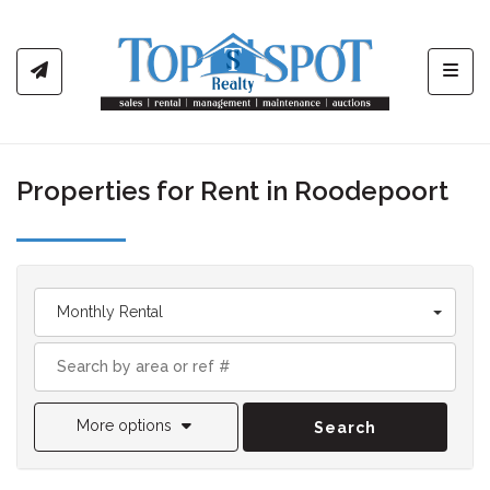
Toggl
Properties for Rent in Roodepoort
Monthly Rental
More options
Search