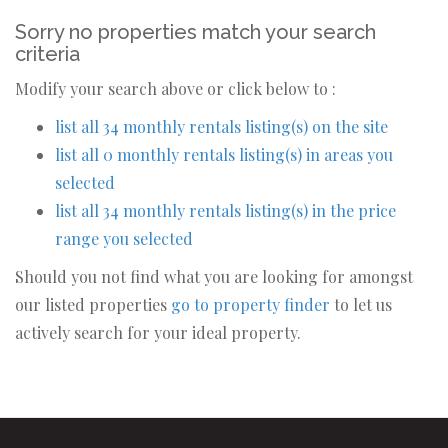
Sorry no properties match your search
criteria
Modify your search above or click below to :
list all 34 monthly rentals listing(s) on the site
list all 0 monthly rentals listing(s) in areas you
selected
list all 34 monthly rentals listing(s) in the price
range you selected
Should you not find what you are looking for amongst
our listed properties
go to property finder
to let us
actively search for your ideal property.