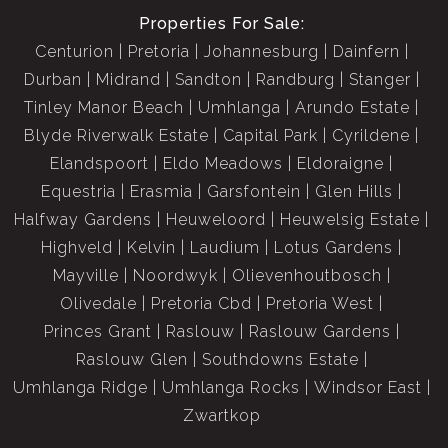
Properties For Sale:
Centurion
Pretoria
Johannesburg
Dainfern
Durban
Midrand
Sandton
Randburg
Stanger
Tinley Manor Beach
Umhlanga
Arundo Estate
Blyde Riverwalk Estate
Capital Park
Cyrildene
Elandspoort
Eldo Meadows
Eldoraigne
Equestria
Erasmia
Garsfontein
Glen Hills
Halfway Gardens
Heuweloord
Heuwelsig Estate
Highveld
Kelvin
Laudium
Lotus Gardens
Mayville
Noordwyk
Olievenhoutbosch
Olivedale
Pretoria Cbd
Pretoria West
Princes Grant
Raslouw
Raslouw Gardens
Raslouw Glen
Southdowns Estate
Umhlanga Ridge
Umhlanga Rocks
Windsor East
Zwartkop