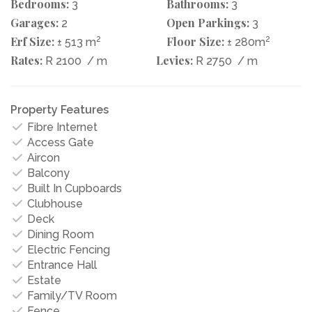
Bedrooms:
Bathrooms:
3
3
Garages:
Open Parkings:
2
3
Erf Size:
2
Floor Size:
2
± 513 m
± 280m
Rates:
Levies:
R 2100
/ m
R 2750
/ m
Property Features
Fibre Internet
Access Gate
Aircon
Balcony
Built In Cupboards
Clubhouse
Deck
Dining Room
Electric Fencing
Entrance Hall
Estate
Family/TV Room
Fence