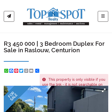
Toggl
R3 450 000 | 3 Bedroom Duplex For
Sale in Raslouw, Centurion
WhatsApp
Facebook
Pinterest
Twitter
Print
Share
This property is only visible if you
REF # 566
use the link - it is not searchable on
the website.
FOR
SALE