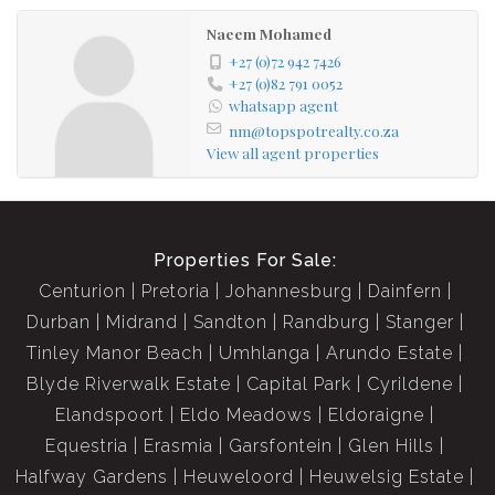
Naeem Mohamed
+27 (0)72 942 7426
+27 (0)82 791 0052
whatsapp agent
nm@topspotrealty.co.za
View all agent properties
Properties For Sale:
Centurion
Pretoria
Johannesburg
Dainfern
Durban
Midrand
Sandton
Randburg
Stanger
Tinley Manor Beach
Umhlanga
Arundo Estate
Blyde Riverwalk Estate
Capital Park
Cyrildene
Elandspoort
Eldo Meadows
Eldoraigne
Equestria
Erasmia
Garsfontein
Glen Hills
Halfway Gardens
Heuweloord
Heuwelsig Estate