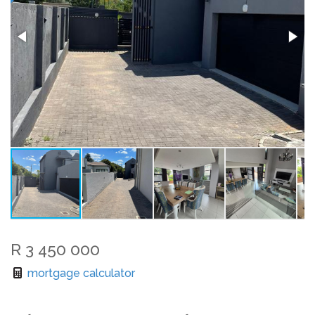
R 3 450 000
mortgage calculator