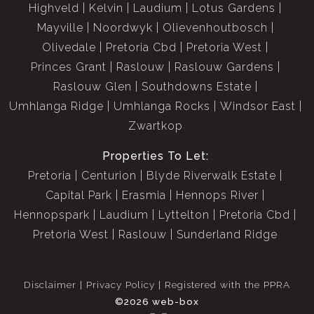
Highveld
Kelvin
Laudium
Lotus Gardens
Mayville
Noordwyk
Olievenhoutbosch
Olivedale
Pretoria Cbd
Pretoria West
Princes Grant
Raslouw
Raslouw Gardens
Raslouw Glen
Southdowns Estate
Umhlanga Ridge
Umhlanga Rocks
Windsor East
Zwartkop
Properties To Let:
Pretoria
Centurion
Blyde Riverwalk Estate
Capital Park
Erasmia
Hennops River
Hennopspark
Laudium
Lyttelton
Pretoria Cbd
Pretoria West
Raslouw
Sunderland Ridge
Disclaimer
Privacy Policy
Registered with the PPRA
©2026 web-box