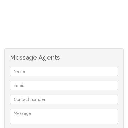
Seperate scullery offering built-in cupboards as well as
space for appliances.
3 Spacious en suite bedrooms offering built-in cupboards
2 of which are ensuite with 1 bedroom on the ground
floor.
Message Agents
Neat wrap-around yard.
Staff Quarters.
Laundry Area.
Secure estate offering many different amenities like
hiking trail, tennis courts, soccer field as well as a pool.
Prepaid Electricity