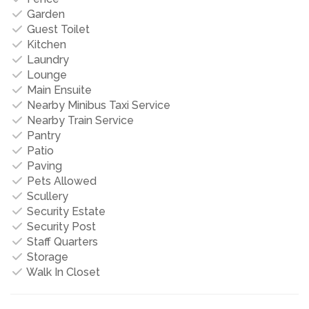
Garden
Guest Toilet
Kitchen
Laundry
Lounge
Main Ensuite
Nearby Minibus Taxi Service
Nearby Train Service
Pantry
Patio
Paving
Pets Allowed
Scullery
Security Estate
Security Post
Staff Quarters
Storage
Walk In Closet