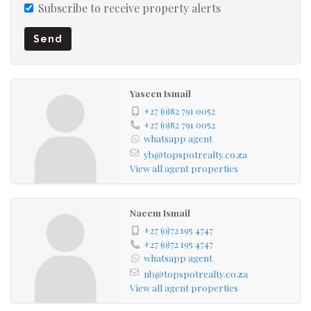
Subscribe to receive property alerts
Send
Yaseen Ismail
+27 (0)82 791 0052
+27 (0)82 791 0052
whatsapp agent
yb@topspotrealty.co.za
View all agent properties
Naeem Ismail
+27 (0)72 195 4747
+27 (0)72 195 4747
whatsapp agent
nb@topspotrealty.co.za
View all agent properties