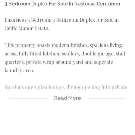
3 Bedroom Duplex For Sale In Raslouw, Centurion
Luxurious 3 Bedroom 3 Bathroom Duplex for Sale in
Celtic Manor Estate.
This property boasts modern finishes, spacious living
areas, fully fitted kitchen, scullery, double garage, staff
quarters, private wrap around yard and seperate
laundry area.
Spacious open plan lounge, dining opening into private
yard.
Read More
Modern fully fitted kitchen offering ample built-in
cupboards as well as space for appliances and a gas
stove.