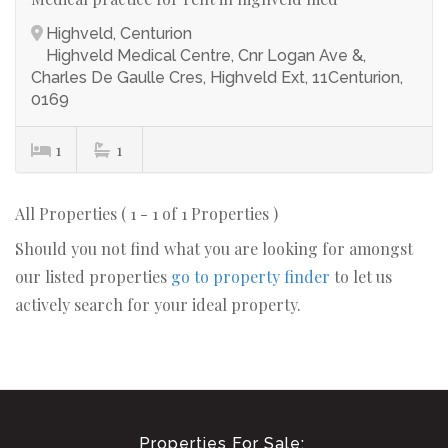
Highveld, Centurion
Highveld Medical Centre, Cnr Logan Ave &,
Charles De Gaulle Cres, Highveld Ext, 11Centurion,
0169
1
1
All Properties ( 1 - 1 of 1 Properties )
Should you not find what you are looking for amongst
our listed properties
go to property finder
to let us
actively search for your ideal property.
Properties For Sale: