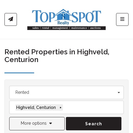
Toggl
Rented Properties in Highveld,
Centurion
Rented
Highveld, Centurion
×
More options
Search