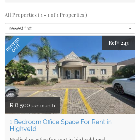
All Properties ( 1 - 1 of 1 Properties )
newest first
RENTED
Ref# 243
OUT
R 8 500
per month
1 Bedroom Office Space For Rent in
Highveld
Medical practice for rent in highveld med