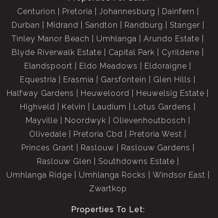
Centurion
Pretoria
Johannesburg
Dainfern
Durban
Midrand
Sandton
Randburg
Stanger
Tinley Manor Beach
Umhlanga
Arundo Estate
Blyde Riverwalk Estate
Capital Park
Cyrildene
Elandspoort
Eldo Meadows
Eldoraigne
Equestria
Erasmia
Garsfontein
Glen Hills
Halfway Gardens
Heuweloord
Heuwelsig Estate
Highveld
Kelvin
Laudium
Lotus Gardens
Mayville
Noordwyk
Olievenhoutbosch
Olivedale
Pretoria Cbd
Pretoria West
Princes Grant
Raslouw
Raslouw Gardens
Raslouw Glen
Southdowns Estate
Umhlanga Ridge
Umhlanga Rocks
Windsor East
Zwartkop
Properties To Let: