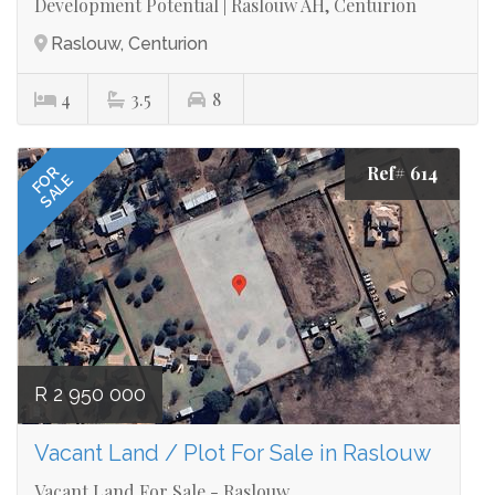
Development Potential | Raslouw AH, Centurion
Raslouw, Centurion
4
3.5
8
Ref# 614
FOR
SALE
R 2 950 000
Vacant Land / Plot For Sale in Raslouw
Vacant Land For Sale - Raslouw