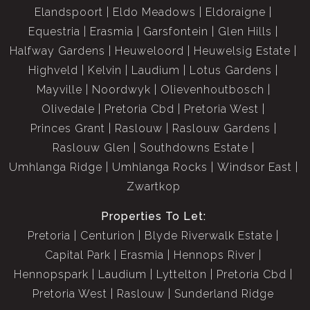
Elandspoort
Eldo Meadows
Eldoraigne
Equestria
Erasmia
Garsfontein
Glen Hills
Halfway Gardens
Heuweloord
Heuwelsig Estate
Highveld
Kelvin
Laudium
Lotus Gardens
Mayville
Noordwyk
Olievenhoutbosch
Olivedale
Pretoria Cbd
Pretoria West
Princes Grant
Raslouw
Raslouw Gardens
Raslouw Glen
Southdowns Estate
Umhlanga Ridge
Umhlanga Rocks
Windsor East
Zwartkop
Properties To Let:
Pretoria
Centurion
Blyde Riverwalk Estate
Capital Park
Erasmia
Hennops River
Hennopspark
Laudium
Lyttelton
Pretoria Cbd
Pretoria West
Raslouw
Sunderland Ridge