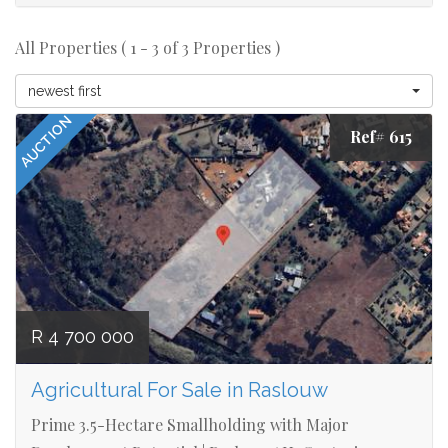
All Properties ( 1 - 3 of 3 Properties )
newest first
AUCTION
Ref# 615
R 4 700 000
Agricultural For Sale in Raslouw
Prime 3.5-Hectare Smallholding with Major