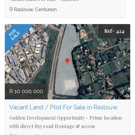
Raslouw, Centurion
Ref# 424
FOR
SALE
R 10 000 000
Vacant Land / Plot For Sale in Raslouw
Golden Development Opportunity - Prime location
with direct R55 road frontage & access