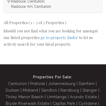
Raslouw, Centurion
Raslouw AH, Centurion
All Properties ( 1 - 3 of 3 Properties )
Should you not find what you are looking for amongst
our listed properties
go to property finder
to let us
actively search for your ideal property.
Properties For Sale:
Centurion
Pretoria
Johannesburg
Dainfern
Durban
Midrand
Sandton
Randburg
Stanger
Tinley Manor Beach
Umhlanga
Arundo Estate
Blyde Riverwalk Estate
Capital Park
Cyrildene