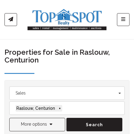
Toggl
Properties for Sale in Raslouw,
Centurion
Sales
Raslouw, Centurion
×
More options
Search