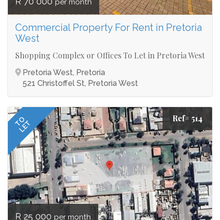
R 70 000
per month
Commercial Property For Rent in Pretoria
West
Shopping Complex or Offices To Let in Pretoria West
Pretoria West, Pretoria
521 Christoffel St, Pretoria West
Ref# 514
TO
LET
R 25 000
per month