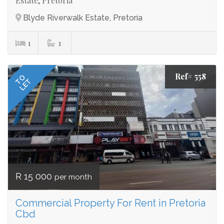
Estate, Pretoria
Blyde Riverwalk Estate, Pretoria
1
1
Ref# 558
TO
LET
R 15 000
per month
Commercial Property For Rent in Pretoria
Cbd