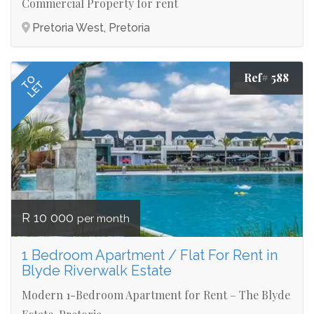
Commercial Property for rent
Pretoria West, Pretoria
Ref# 588
TO
LET
R 10 000
per month
1 Bedroom Apartment / Flat For Rent in
Blyde Riverwalk Estate
Modern 1-Bedroom Apartment for Rent – The Blyde