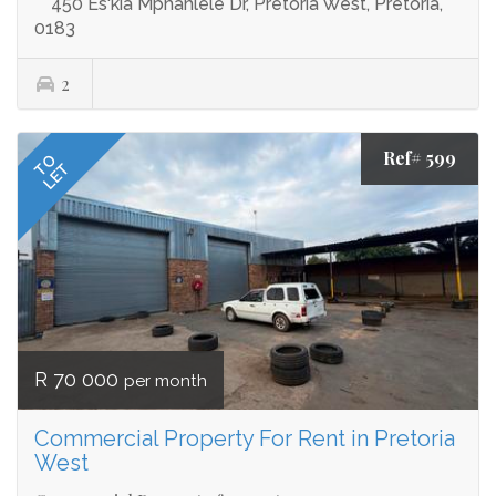
450 Es'kia Mphahlele Dr, Pretoria West, Pretoria,
0183
2
Ref# 599
TO
LET
R 70 000
per month
Commercial Property For Rent in Pretoria
West