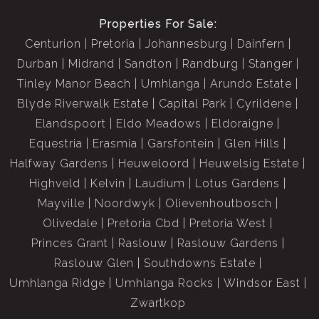
Properties For Sale:
Centurion
Pretoria
Johannesburg
Dainfern
Durban
Midrand
Sandton
Randburg
Stanger
Tinley Manor Beach
Umhlanga
Arundo Estate
Blyde Riverwalk Estate
Capital Park
Cyrildene
Elandspoort
Eldo Meadows
Eldoraigne
Equestria
Erasmia
Garsfontein
Glen Hills
Halfway Gardens
Heuweloord
Heuwelsig Estate
Highveld
Kelvin
Laudium
Lotus Gardens
Mayville
Noordwyk
Olievenhoutbosch
Olivedale
Pretoria Cbd
Pretoria West
Princes Grant
Raslouw
Raslouw Gardens
Raslouw Glen
Southdowns Estate
Umhlanga Ridge
Umhlanga Rocks
Windsor East
Zwartkop