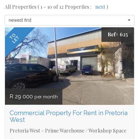
All Properties ( 1 - 10 of 12 Properties :
next
)
newest first
Ref# 625
TO
LET
R 29 000
per month
Commercial Property For Rent in Pretoria
West
Pretoria West - Prime Warehouse / Workshop Space