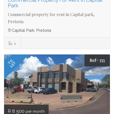
Commercial Property For Rent in Capital
Park
Commercial property for rent in Capital park,
Pretoria
Capital Park, Pretoria
1
Ref# 555
TO
LET
R 8 500
per month