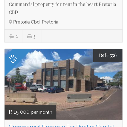
Commercial property for rent in the heart Pretoria
CBD
Pretoria Cbd, Pretoria
2
3
Ref# 556
TO
LET
R 15 000
per month