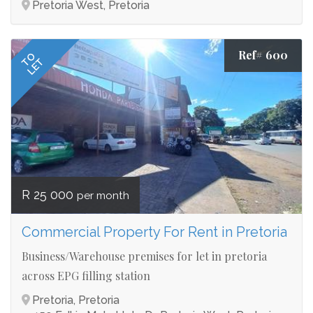
Pretoria West, Pretoria
Ref# 600
TO
LET
R 25 000
per month
Commercial Property For Rent in Pretoria
Business/Warehouse premises for let in pretoria
across EPG filling station
Pretoria, Pretoria