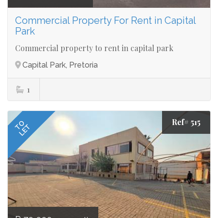
Commercial Property For Rent in Capital
Park
Commercial property to rent in capital park
Capital Park, Pretoria
1
Ref# 515
TO
LET