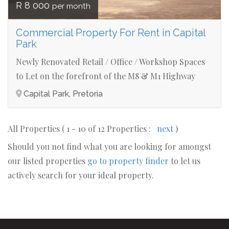
R 8 000
per month
Commercial Property For Rent in Capital
Park
Newly Renovated Retail / Office / Workshop Spaces
to Let on the forefront of the M8 & M1 Highway
Capital Park, Pretoria
All Properties ( 1 - 10 of 12 Properties :
next
)
Should you not find what you are looking for amongst
our listed properties
go to property finder
to let us
actively search for your ideal property.