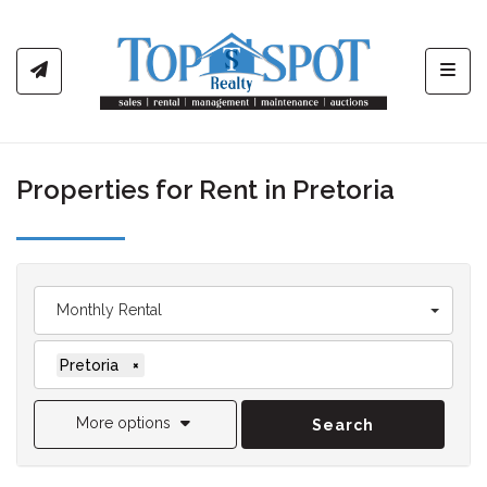
Toggl
Properties for Rent in Pretoria
Monthly Rental
Pretoria
×
More options
Search