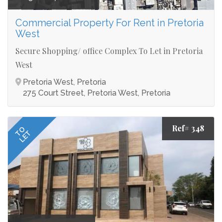
Commercial Property For Rent in Pretoria
West
Secure Shopping/ office Complex To Let in Pretoria
West
Pretoria West, Pretoria
275 Court Street, Pretoria West, Pretoria
Ref# 348
TO
LET