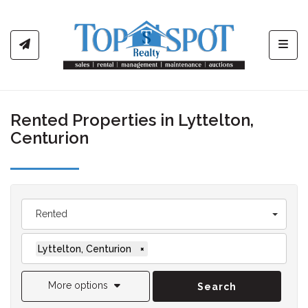
Toggl
Rented Properties in Lyttelton,
Centurion
Rented
Lyttelton, Centurion
×
More options
Search