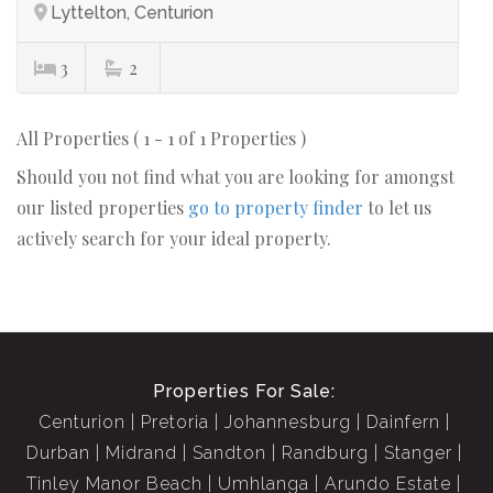
Lyttelton, Centurion
3
2
All Properties ( 1 - 1 of 1 Properties )
Should you not find what you are looking for amongst
our listed properties
go to property finder
to let us
actively search for your ideal property.
Properties For Sale:
Centurion
Pretoria
Johannesburg
Dainfern
Durban
Midrand
Sandton
Randburg
Stanger
Tinley Manor Beach
Umhlanga
Arundo Estate