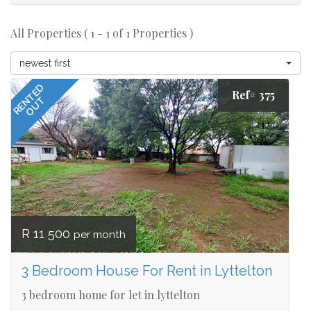
All Properties ( 1 - 1 of 1 Properties )
newest first
RENTED
Ref# 375
OUT
R 11 500
per month
3 Bedroom House For Rent in Lyttelton
3 bedroom home for let in lyttelton