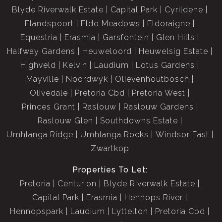
Blyde Riverwalk Estate
Capital Park
Cyrildene
Elandspoort
Eldo Meadows
Eldoraigne
Equestria
Erasmia
Garsfontein
Glen Hills
Halfway Gardens
Heuweloord
Heuwelsig Estate
Highveld
Kelvin
Laudium
Lotus Gardens
Mayville
Noordwyk
Olievenhoutbosch
Olivedale
Pretoria Cbd
Pretoria West
Princes Grant
Raslouw
Raslouw Gardens
Raslouw Glen
Southdowns Estate
Umhlanga Ridge
Umhlanga Rocks
Windsor East
Zwartkop
Properties To Let:
Pretoria
Centurion
Blyde Riverwalk Estate
Capital Park
Erasmia
Hennops River
Hennopspark
Laudium
Lyttelton
Pretoria Cbd