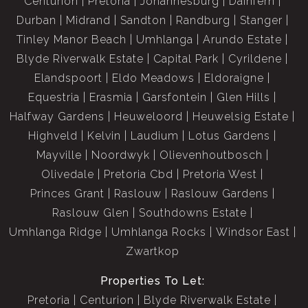
Centurion
Pretoria
Johannesburg
Dainfern
Durban
Midrand
Sandton
Randburg
Stanger
Tinley Manor Beach
Umhlanga
Arundo Estate
Blyde Riverwalk Estate
Capital Park
Cyrildene
Elandspoort
Eldo Meadows
Eldoraigne
Equestria
Erasmia
Garsfontein
Glen Hills
Halfway Gardens
Heuweloord
Heuwelsig Estate
Highveld
Kelvin
Laudium
Lotus Gardens
Mayville
Noordwyk
Olievenhoutbosch
Olivedale
Pretoria Cbd
Pretoria West
Princes Grant
Raslouw
Raslouw Gardens
Raslouw Glen
Southdowns Estate
Umhlanga Ridge
Umhlanga Rocks
Windsor East
Zwartkop
Properties To Let:
Pretoria
Centurion
Blyde Riverwalk Estate