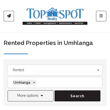
Toggl
Rented Properties in Umhlanga
Rented
Umhlanga
×
More options
Search