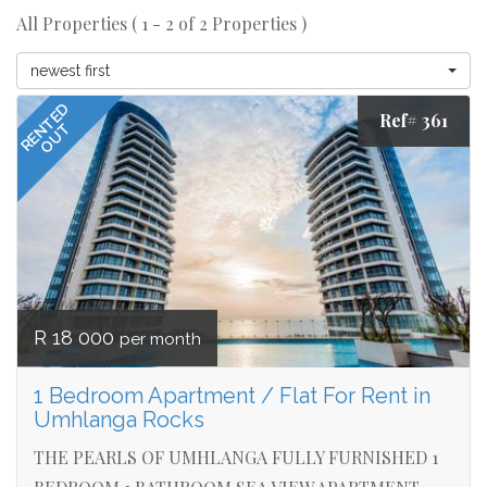
All Properties ( 1 - 2 of 2 Properties )
newest first
RENTED
Ref# 361
OUT
R 18 000
per month
1 Bedroom Apartment / Flat For Rent in
Umhlanga Rocks
THE PEARLS OF UMHLANGA FULLY FURNISHED 1