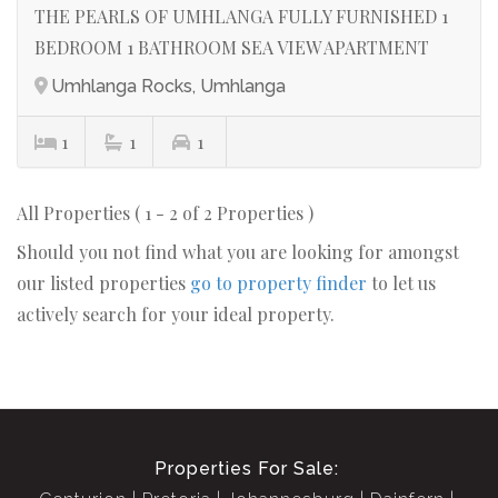
THE PEARLS OF UMHLANGA FULLY FURNISHED 1
BEDROOM 1 BATHROOM SEA VIEW APARTMENT
Umhlanga Rocks, Umhlanga
1
1
1
All Properties ( 1 - 2 of 2 Properties )
Should you not find what you are looking for amongst
our listed properties
go to property finder
to let us
actively search for your ideal property.
Properties For Sale: