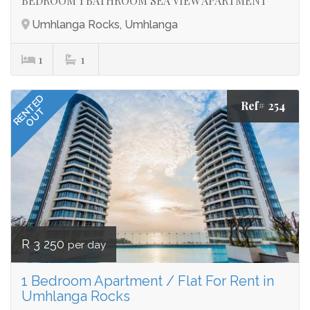
BEDROOM 1 BATHROOM SEA VIEW APARTMENT
Umhlanga Rocks, Umhlanga
1
1
RENTED
Ref# 254
OUT
R 3 250
per day
1 Bedroom Apartment / Flat For Rent in
Umhlanga Rocks