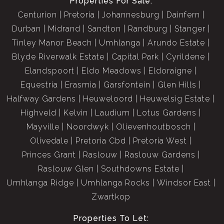
Properties For Sale:
Centurion
Pretoria
Johannesburg
Dainfern
Durban
Midrand
Sandton
Randburg
Stanger
Tinley Manor Beach
Umhlanga
Arundo Estate
Blyde Riverwalk Estate
Capital Park
Cyrildene
Elandspoort
Eldo Meadows
Eldoraigne
Equestria
Erasmia
Garsfontein
Glen Hills
Halfway Gardens
Heuweloord
Heuwelsig Estate
Highveld
Kelvin
Laudium
Lotus Gardens
Mayville
Noordwyk
Olievenhoutbosch
Olivedale
Pretoria Cbd
Pretoria West
Princes Grant
Raslouw
Raslouw Gardens
Raslouw Glen
Southdowns Estate
Umhlanga Ridge
Umhlanga Rocks
Windsor East
Zwartkop
Properties To Let: