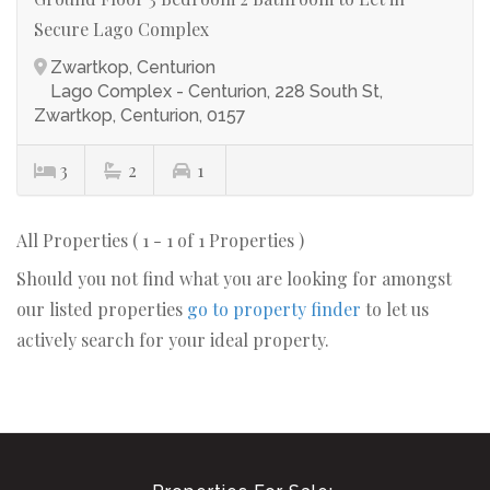
Secure Lago Complex
Zwartkop, Centurion
Lago Complex - Centurion, 228 South St,
Zwartkop, Centurion, 0157
3
2
1
All Properties ( 1 - 1 of 1 Properties )
Should you not find what you are looking for amongst
our listed properties
go to property finder
to let us
actively search for your ideal property.