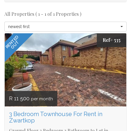
All Properties ( 1 - 1 of 1 Properties )
newest first
RENTED
Ref# 535
OUT
R 11 500
per month
3 Bedroom Townhouse For Rent in
Zwartkop
Ground Floor 3 Bedroom 2 Bathroom to Let in