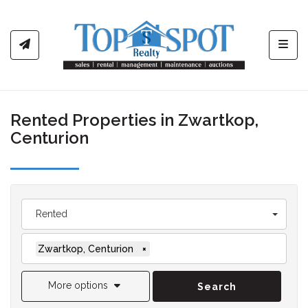
Toggl
Rented Properties in Zwartkop,
Centurion
Rented
Zwartkop, Centurion
×
More options
Search