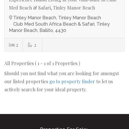
Med Beach & Safari, Tinley Manor Beach
Tinley Manor Beach, Tinley Manor Beach
Club Med South Africa Beach & Safari, Tinley
Manor Beach, Ballito, 4430
2
2
All Properties ( 1 - 1 of 1 Properties )
Should you not find what you are looking for amongst
our listed properties
go to property finder
to let us
actively search for your ideal property.