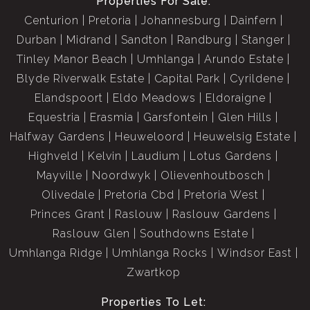
Properties For Sale:
Centurion
Pretoria
Johannesburg
Dainfern
Durban
Midrand
Sandton
Randburg
Stanger
Tinley Manor Beach
Umhlanga
Arundo Estate
Blyde Riverwalk Estate
Capital Park
Cyrildene
Elandspoort
Eldo Meadows
Eldoraigne
Equestria
Erasmia
Garsfontein
Glen Hills
Halfway Gardens
Heuweloord
Heuwelsig Estate
Highveld
Kelvin
Laudium
Lotus Gardens
Mayville
Noordwyk
Olievenhoutbosch
Olivedale
Pretoria Cbd
Pretoria West
Princes Grant
Raslouw
Raslouw Gardens
Raslouw Glen
Southdowns Estate
Umhlanga Ridge
Umhlanga Rocks
Windsor East
Zwartkop
Properties To Let: