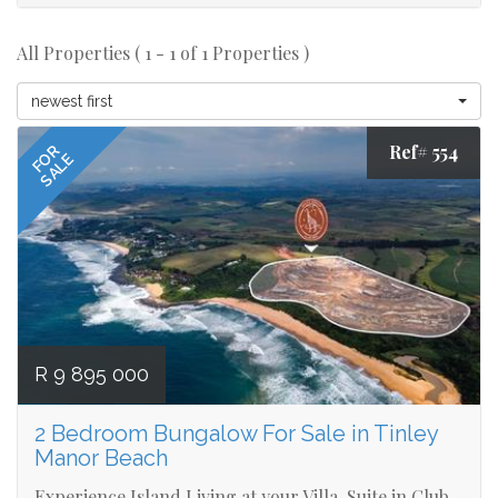
All Properties ( 1 - 1 of 1 Properties )
newest first
Ref# 554
FOR
SALE
R 9 895 000
2 Bedroom Bungalow For Sale in Tinley
Manor Beach
Experience Island Living at your Villa-Suite in Club