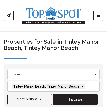
Toggl
Properties for Sale in Tinley Manor
Beach, Tinley Manor Beach
Sales
Tinley Manor Beach, Tinley Manor Beach
×
More options
Search