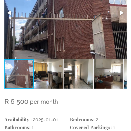
R 6 500
per month
Availability :
Bedrooms:
2025-01-01
2
Bathrooms:
Covered Parkings:
1
1