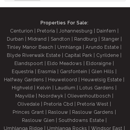
Properties For Sale:
Centurion
Pretoria
Johannesburg
Dainfern
Durban
Midrand
Sandton
Randburg
Stanger
Tinley Manor Beach
Umhlanga
Arundo Estate
Blyde Riverwalk Estate
Capital Park
Cyrildene
Elandspoort
Eldo Meadows
Eldoraigne
Equestria
Erasmia
Garsfontein
Glen Hills
Halfway Gardens
Heuweloord
Heuwelsig Estate
Highveld
Kelvin
Laudium
Lotus Gardens
Mayville
Noordwyk
Olievenhoutbosch
Olivedale
Pretoria Cbd
Pretoria West
Princes Grant
Raslouw
Raslouw Gardens
Raslouw Glen
Southdowns Estate
Umhlanga Ridge
Umhlanga Rocks
Windsor East