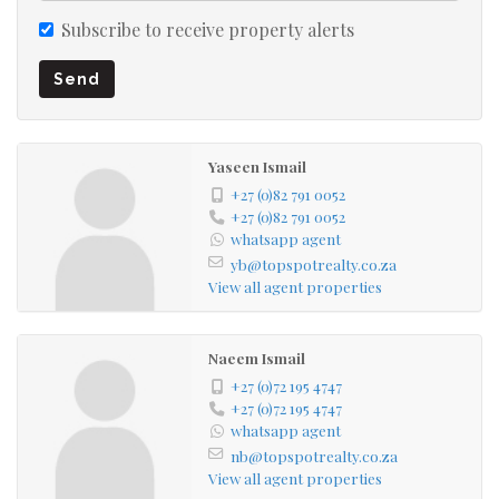
Subscribe to receive property alerts
Send
Yaseen Ismail
+27 (0)82 791 0052
+27 (0)82 791 0052
whatsapp agent
yb@topspotrealty.co.za
View all agent properties
Naeem Ismail
+27 (0)72 195 4747
+27 (0)72 195 4747
whatsapp agent
nb@topspotrealty.co.za
View all agent properties