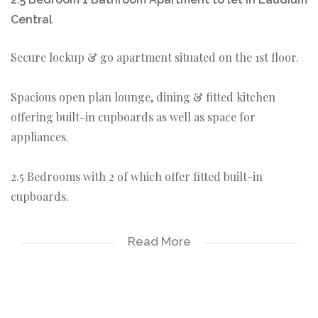
Central
Secure lockup & go apartment situated on the 1st floor.
Spacious open plan lounge, dining & fitted kitchen
offering built-in cupboards as well as space for
appliances.
2.5 Bedrooms with 2 of which offer fitted built-in
cupboards.
1 Common bathroom offering a shower.
Read More
1 Covered Parking.
Prepaid Electricity