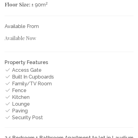
Floor Size:
2
± 90m
Available From
Available Now
Property Features
Access Gate
Built In Cupboards
Family/TV Room
Fence
Kitchen
Lounge
Paving
Security Post
2.5 Bedroom 1 Bathroom Apartment to let in Laudium