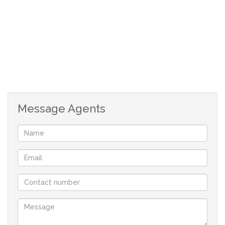
Water Included
Message Agents