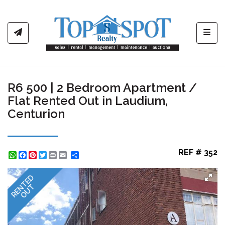
Toggl
R6 500 | 2 Bedroom Apartment /
Flat Rented Out in Laudium,
Centurion
REF # 352
WhatsApp
Facebook
Pinterest
Twitter
Print
Share
RENTED
OUT