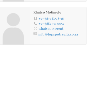
Khutso Motimele
+27 (0)79 875 8716
+27 (0)82 791 0052
whatsapp agent
info@topspotrealty.co.za