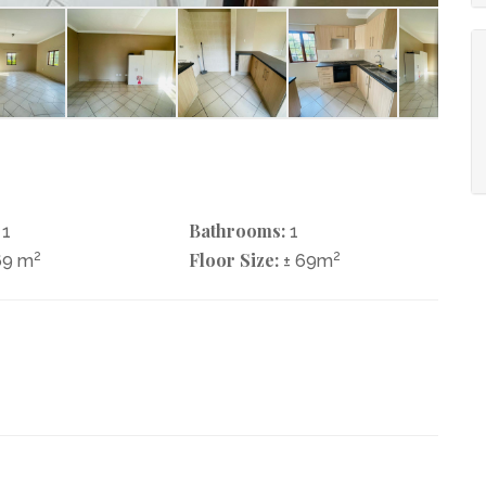
Bathrooms:
1
1
2
Floor Size:
2
69 m
± 69m