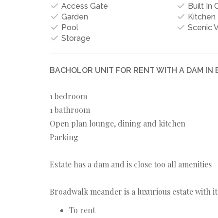
Access Gate
Built In
Garden
Kitchen
Pool
Scenic 
Storage
BACHOLOR UNIT FOR RENT WITH A DAM I
1 bedroom
1 bathroom
Open plan lounge, dining and kitchen
Parking
Estate has a dam and is close too all amenities
Broadwalk meander is a luxurious estate with it
To rent