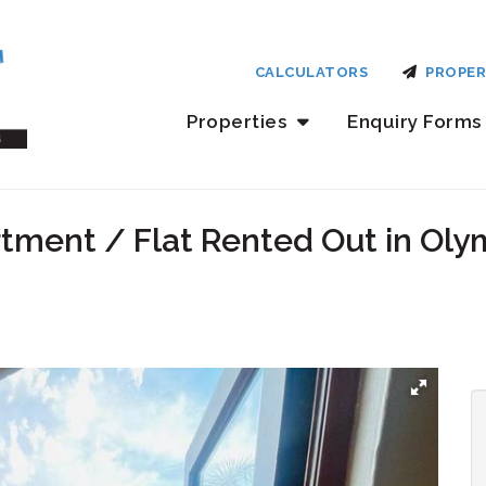
CALCULATORS
PROPER
Properties
Enquiry Forms
tment / Flat Rented Out in Oly