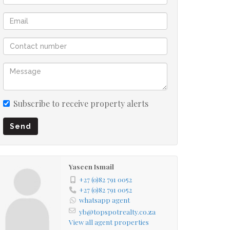
Subscribe to receive property alerts
Send
Yaseen Ismail
+27 (0)82 791 0052
+27 (0)82 791 0052
whatsapp agent
yb@topspotrealty.co.za
View all agent properties