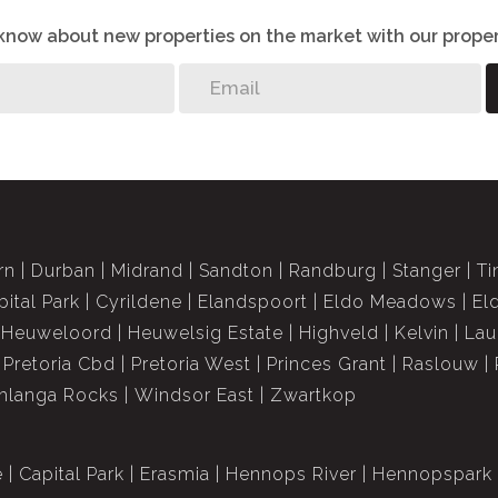
o know about new properties on the market with our proper
rn
Durban
Midrand
Sandton
Randburg
Stanger
Ti
pital Park
Cyrildene
Elandspoort
Eldo Meadows
El
Heuweloord
Heuwelsig Estate
Highveld
Kelvin
Lau
Pretoria Cbd
Pretoria West
Princes Grant
Raslouw
langa Rocks
Windsor East
Zwartkop
e
Capital Park
Erasmia
Hennops River
Hennopspark