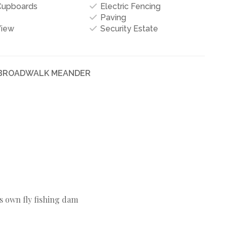
 Cupboards
Electric Fencing
Paving
View
Security Estate
N BROADWALK MEANDER
s own fly fishing dam