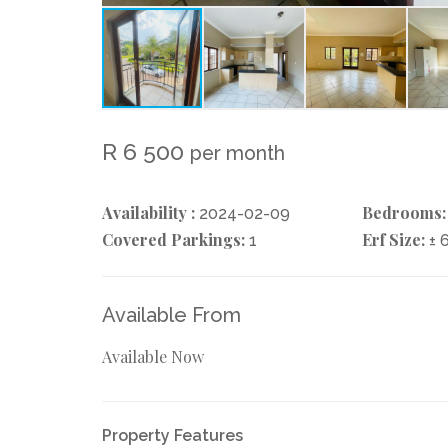
R 6 500
per month
Availability :
Bedrooms:
2024-02-09
Covered Parkings:
Erf Size:
1
± 
Available From
Available Now
Property Features