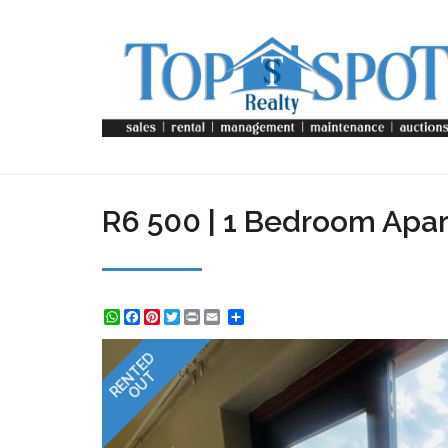
R6 500 | 1 Bedroom Apar
WhatsApp
Facebook
Pinterest
Twitter
Print
Share
RENTED
OUT