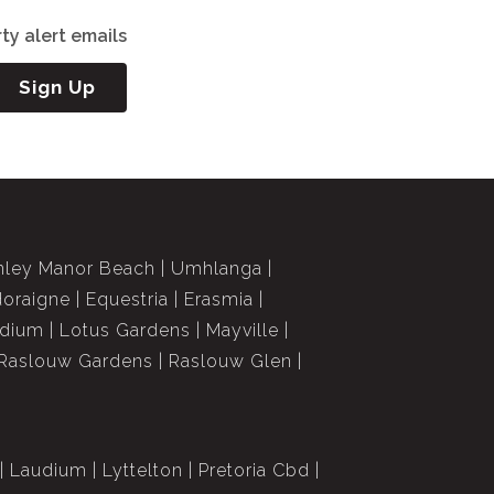
ty alert emails
Sign Up
nley Manor Beach
Umhlanga
doraigne
Equestria
Erasmia
dium
Lotus Gardens
Mayville
Raslouw Gardens
Raslouw Glen
Laudium
Lyttelton
Pretoria Cbd