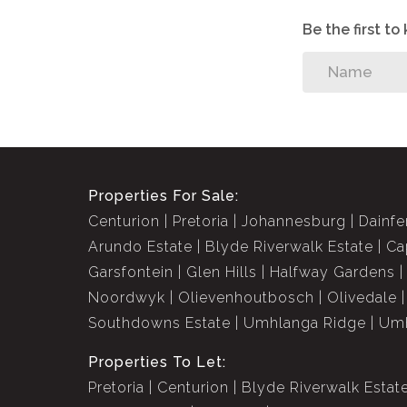
Be the first t
Properties For Sale:
Centurion
Pretoria
Johannesburg
Dainfe
Arundo Estate
Blyde Riverwalk Estate
Ca
Garsfontein
Glen Hills
Halfway Gardens
Noordwyk
Olievenhoutbosch
Olivedale
Southdowns Estate
Umhlanga Ridge
Umh
Properties To Let:
Pretoria
Centurion
Blyde Riverwalk Estat