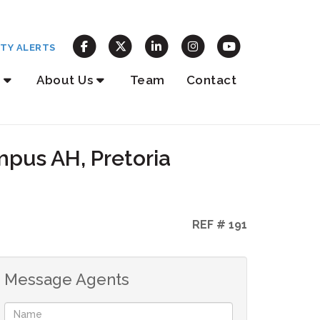
TY ALERTS
About Us
Team
Contact
mpus AH, Pretoria
REF # 191
Message Agents