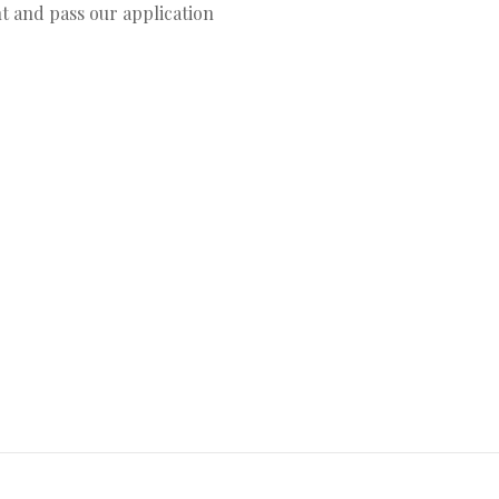
t and pass our application