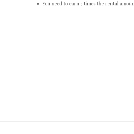
You need to earn 3 times the rental amoun