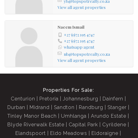
yb@topspotrealty.co.za
Very close to Schools and stores
View all agent properties
The unit is ground floor
3 bedroom
Naeem Ismail
2 bathroom
+27 (0)72 195 4747
+27 (0)72 195 4747
Open plan lounge, dining and kitchen
whatsapp agent
Patio area
nb@topspotrealty.co.za
Yard space
View all agent properties
Properties For Sale:
Centurion
Pretoria
Johannesburg
Dainfern
Durban
Midrand
Sandton
Randburg
Stanger
Tinley Manor Beach
Umhlanga
Arundo Estate
Blyde Riverwalk Estate
Capital Park
Cyrildene
Elandspoort
Eldo Meadows
Eldoraigne