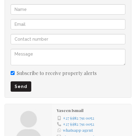
Appliances
Prepaid Electricity
Fibre ready
24 hour access control Security
Two covered Parking...lots of Visitor's Parking
Subscribe to receive property alerts
Send
Sparkling Swimming Pool, Braai Facilities and Clubhouse
in the Complex
Yaseen Ismail
Complex located close to all Amenities and easy access to
+27 (0)82 791 0052
Freeways
+27 (0)82 791 0052
whatsapp agent