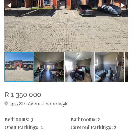
R 1 350 000
315 8th Avenue noordwyk
Bedrooms:
Bathrooms:
3
2
Open Parkings:
Covered Parkings:
1
2