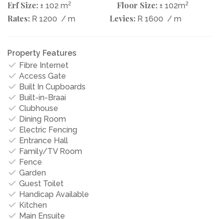
Erf Size:
2
Floor Size:
2
± 102 m
± 102m
Rates:
Levies:
R 1200
/ m
R 1600
/ m
Property Features
Fibre Internet
Access Gate
Built In Cupboards
Built-in-Braai
Clubhouse
Dining Room
Electric Fencing
Entrance Hall
Family/TV Room
Fence
Garden
Guest Toilet
Handicap Available
Kitchen
Main Ensuite