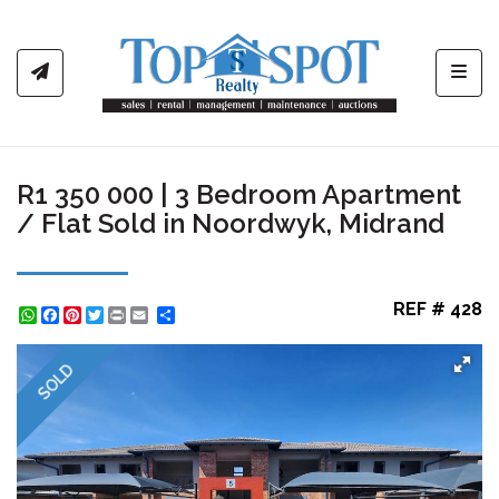
Toggl
R1 350 000 | 3 Bedroom Apartment
/ Flat Sold in Noordwyk, Midrand
REF # 428
WhatsApp
Facebook
Pinterest
Twitter
Print
Share
SOLD