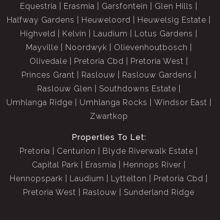
Equestria
Erasmia
Garsfontein
Glen Hills
Halfway Gardens
Heuweloord
Heuwelsig Estate
Highveld
Kelvin
Laudium
Lotus Gardens
Mayville
Noordwyk
Olievenhoutbosch
Olivedale
Pretoria Cbd
Pretoria West
Princes Grant
Raslouw
Raslouw Gardens
Raslouw Glen
Southdowns Estate
Umhlanga Ridge
Umhlanga Rocks
Windsor East
Zwartkop
Properties To Let:
Pretoria
Centurion
Blyde Riverwalk Estate
Capital Park
Erasmia
Hennops River
Hennopspark
Laudium
Lyttelton
Pretoria Cbd
Pretoria West
Raslouw
Sunderland Ridge