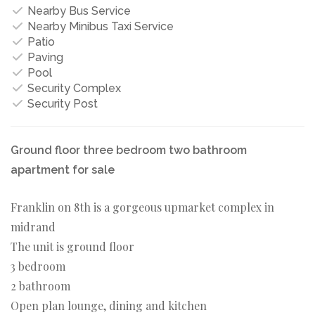
Nearby Bus Service
Nearby Minibus Taxi Service
Patio
Paving
Pool
Security Complex
Security Post
Ground floor three bedroom two bathroom
apartment for sale
Franklin on 8th is a gorgeous upmarket complex in
midrand
The unit is ground floor
3 bedroom
2 bathroom
Open plan lounge, dining and kitchen