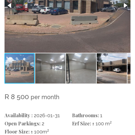
R 8 500
per month
Availability :
Bathrooms:
2026-01-31
1
Open Parkings:
Erf Size:
2
2
± 100 m
Floor Size:
2
± 100m