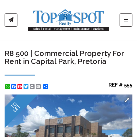
Toggl
R8 500 | Commercial Property For
Rent in Capital Park, Pretoria
REF # 555
WhatsApp
Facebook
Pinterest
Twitter
Print
Share
TO
LET