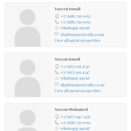
Yaseen Ismail
+27 (0)82 791 0052
+27 (0)82 791 0052
whatsapp agent
yb@topspotrealty.co.za
View all agent properties
Naeem Ismail
+27 (0)72 195 4747
+27 (0)72 195 4747
whatsapp agent
nb@topspotrealty.co.za
View all agent properties
Naeem Mohamed
+27 (0)72 942 7426
+27 (0)82 791 0052
whatsapp agent