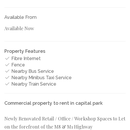
Available From
Available Now
Property Features
Fibre Internet
Fence
Nearby Bus Service
Nearby Minibus Taxi Service
Nearby Train Service
Commercial property to rent in capital park
Newly Renovated Retail / Office / Workshop Spaces to Let
on the forefront of the M8 & M1 Highway