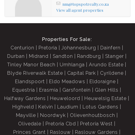
nm@topspotrealty.co.za
View all agent properties
Properties For Sale:
Centurion
Pretoria
Johannesburg
Dainfern
Durban
Midrand
Sandton
Randburg
Stanger
Tinley Manor Beach
Umhlanga
Arundo Estate
Blyde Riverwalk Estate
Capital Park
Cyrildene
Elandspoort
Eldo Meadows
Eldoraigne
Equestria
Erasmia
Garsfontein
Glen Hills
Halfway Gardens
Heuweloord
Heuwelsig Estate
Highveld
Kelvin
Laudium
Lotus Gardens
Mayville
Noordwyk
Olievenhoutbosch
Olivedale
Pretoria Cbd
Pretoria West
Princes Grant
Raslouw
Raslouw Gardens