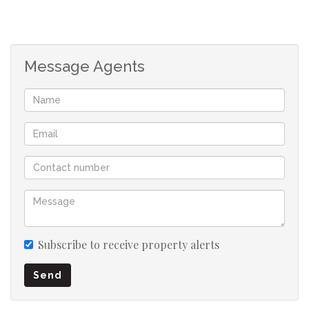
Message Agents
Subscribe to receive property alerts
Send