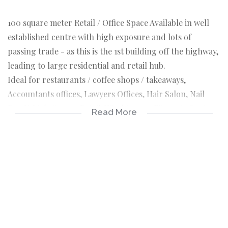
100 square meter Retail / Office Space Available in well
established centre with high exposure and lots of
passing trade - as this is the 1st building off the highway,
leading to large residential and retail hub.
Ideal for restaurants / coffee shops / takeaways,
Accountants offices, Lawyers Offices, Hair Salon, Nail
Bar, Vehicle Spares Retail, Wind Screen Fitments Centre,
Read More
Upholstery or Woodworks.
This newly renovated building stands out and and offers
plenty of space to accomdate parkings for customers.
This property offers a medical centre, supermarket, tyre
centre.