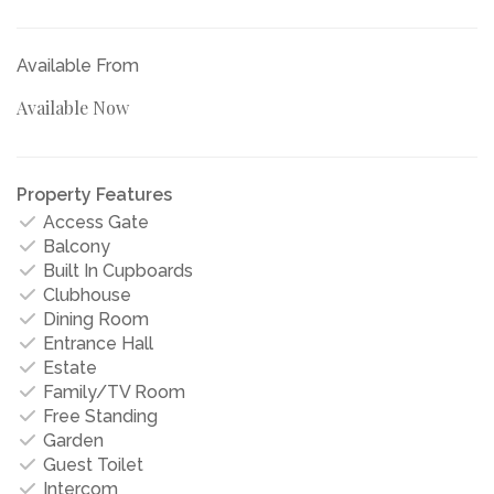
Available From
Available Now
Property Features
Access Gate
Balcony
Built In Cupboards
Clubhouse
Dining Room
Entrance Hall
Estate
Family/TV Room
Free Standing
Garden
Guest Toilet
Intercom