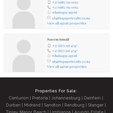
+27 (0)82 791 0052
+27 (0)82 791 0052
whatsapp agent
yb@topspotrealty.co.za
View all agent properties
Naeem Ismail
+27 (0)72 195 4747
+27 (0)72 195 4747
whatsapp agent
nb@topspotrealty.co.za
View all agent properties
Properties For Sale:
Centurion
Pretoria
Johannesburg
Dainfern
Durban
Midrand
Sandton
Randburg
Stanger
Tinley Manor Beach
Umhlanga
Arundo Estate