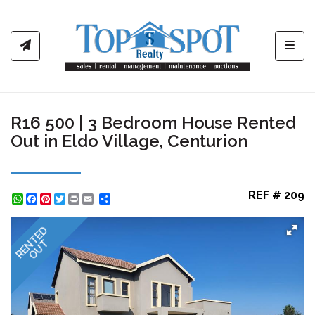
Toggl
R16 500 | 3 Bedroom House Rented
Out in Eldo Village, Centurion
REF # 209
WhatsApp
Facebook
Pinterest
Twitter
Print
Share
RENTED
OUT