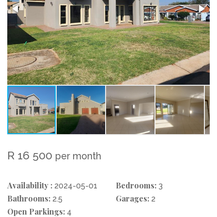
R 16 500
per month
Availability :
Bedrooms:
2024-05-01
3
Bathrooms:
Garages:
2.5
2
Open Parkings:
4