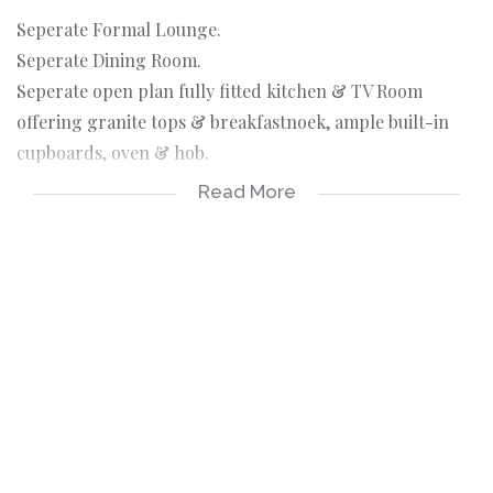
Seperate Formal Lounge.
Seperate Dining Room.
Seperate open plan fully fitted kitchen & TV Room
offering granite tops & breakfastnoek, ample built-in
cupboards, oven & hob.
Seperate Scullery.
Read More
3 Spacious Bedrooms all offering built-in cupboards &
balconies with 1 of which is an en-suite offering a
bathtub & shower. Common bathroom offering a
shower.
3 Balconies.
Courtyard & Laundry area.
Staff Quarters.
Double Garage.