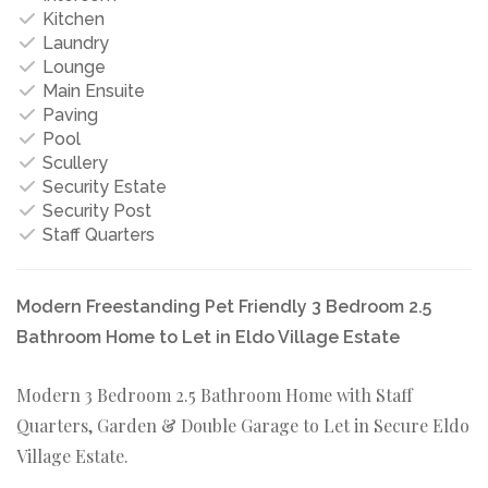
Kitchen
Laundry
Lounge
Main Ensuite
Paving
Pool
Scullery
Security Estate
Security Post
Staff Quarters
Modern Freestanding Pet Friendly 3 Bedroom 2.5
Bathroom Home to Let in Eldo Village Estate
Modern 3 Bedroom 2.5 Bathroom Home with Staff
Quarters, Garden & Double Garage to Let in Secure Eldo
Village Estate.