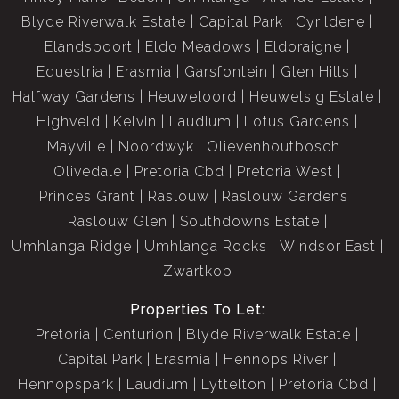
Blyde Riverwalk Estate
Capital Park
Cyrildene
Elandspoort
Eldo Meadows
Eldoraigne
Equestria
Erasmia
Garsfontein
Glen Hills
Halfway Gardens
Heuweloord
Heuwelsig Estate
Highveld
Kelvin
Laudium
Lotus Gardens
Mayville
Noordwyk
Olievenhoutbosch
Olivedale
Pretoria Cbd
Pretoria West
Princes Grant
Raslouw
Raslouw Gardens
Raslouw Glen
Southdowns Estate
Umhlanga Ridge
Umhlanga Rocks
Windsor East
Zwartkop
Properties To Let:
Pretoria
Centurion
Blyde Riverwalk Estate
Capital Park
Erasmia
Hennops River
Hennopspark
Laudium
Lyttelton
Pretoria Cbd