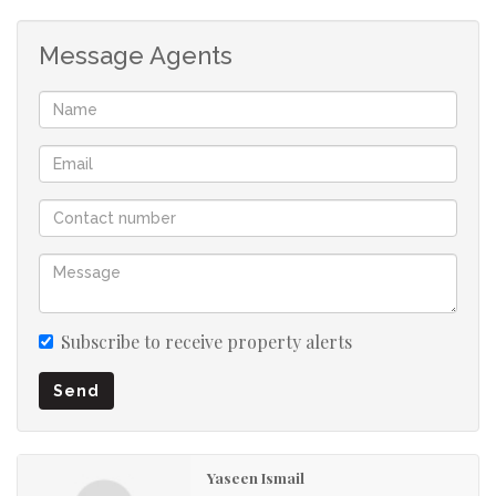
Prepaid Electricity
Message Agents
Metered Water
Subscribe to receive property alerts
Send
Yaseen Ismail