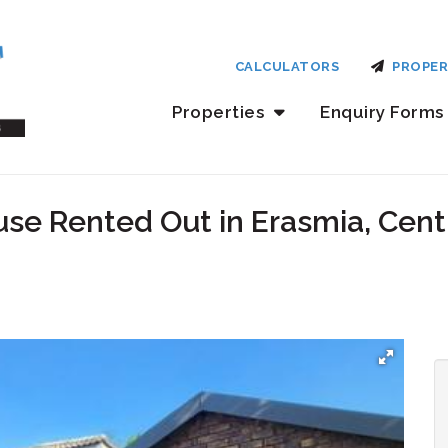
CALCULATORS
PROPER
Properties
Enquiry Forms
se Rented Out in Erasmia, Cent