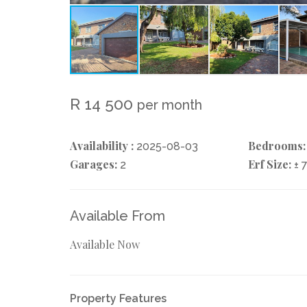
R 14 500
per month
Availability :
Bedrooms:
2025-08-03
Garages:
Erf Size:
2
± 
Available From
Available Now
Property Features