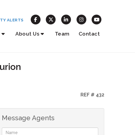
TY ALERTS
About Us
Team
Contact
urion
REF # 432
Message Agents