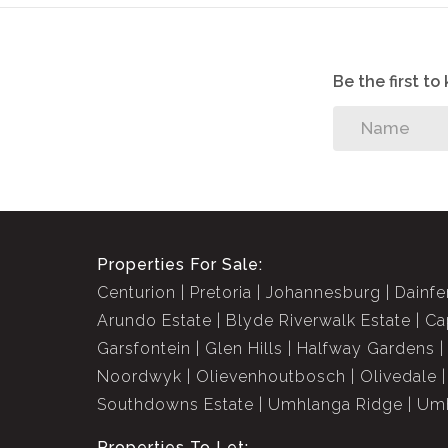
Be the first t
Properties For Sale:
Centurion
Pretoria
Johannesburg
Dainfe
Arundo Estate
Blyde Riverwalk Estate
Ca
Garsfontein
Glen Hills
Halfway Gardens
Noordwyk
Olievenhoutbosch
Olivedale
Southdowns Estate
Umhlanga Ridge
Umh
Properties To Let: