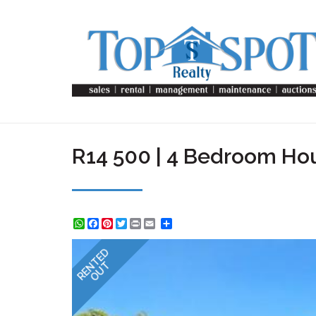
R14 500 | 4 Bedroom Hou
WhatsApp
Facebook
Pinterest
Twitter
Print
Share
RENTED
OUT