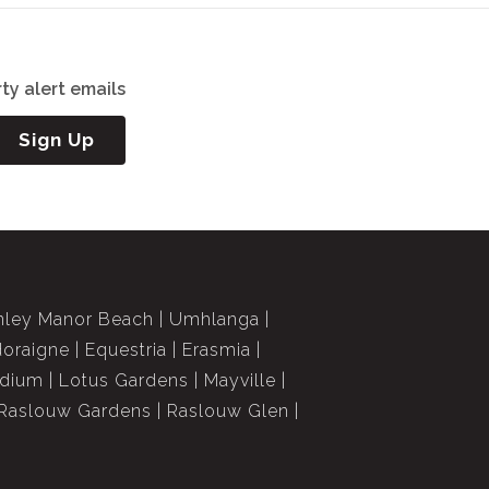
ty alert emails
Sign Up
nley Manor Beach
Umhlanga
doraigne
Equestria
Erasmia
dium
Lotus Gardens
Mayville
Raslouw Gardens
Raslouw Glen