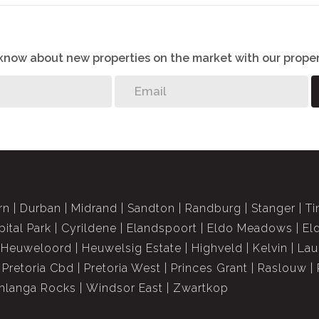
o know about new properties on the market with our proper
rn
Durban
Midrand
Sandton
Randburg
Stanger
Ti
pital Park
Cyrildene
Elandspoort
Eldo Meadows
El
Heuweloord
Heuwelsig Estate
Highveld
Kelvin
Lau
Pretoria Cbd
Pretoria West
Princes Grant
Raslouw
langa Rocks
Windsor East
Zwartkop