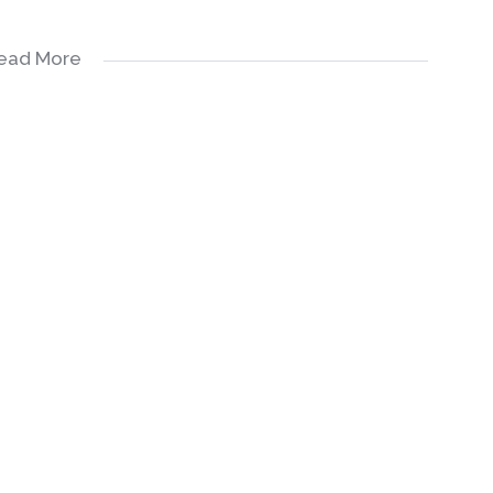
ead More
Ample Built-in Cupboards, Oven & Hob, as Well as Space
, 3 upstairs which are ensuites as well as 1 downstairs