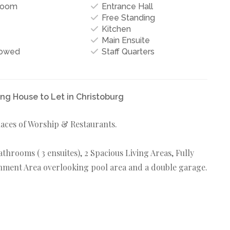
Room
Entrance Hall
Free Standing
Kitchen
Main Ensuite
lowed
Staff Quarters
g House to Let in Christoburg
aces of Worship & Restaurants.
hrooms ( 3 ensuites), 2 Spacious Living Areas, Fully
ainment Area overlooking pool area and a double garage.