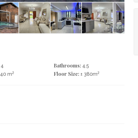
Bathrooms:
4
4.5
2
Floor Size:
2
740 m
± 380m