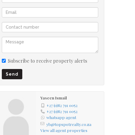
Subscribe to receive property alerts
Send
Yaseen Ismail
+27 (0)82 791 0052
+27 (0)82 791 0052
whatsapp agent
yb@topspotrealty.co.za
View all agent properties