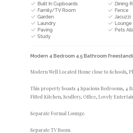
Built In Cupboards
Dining 
Family/TV Room
Fence
Garden
Jacuzzi
Laundry
Lounge
Paving
Pets Al
Study
Modern 4 Bedroom 4.5 Bathroom Freestandin
Modern Well Located Home close to Schools, Pl
This property boasts 4 Spacious Bedrooms, 4 Bat
Fitted Kitchen, Scullery, Office, Lovely Entert
Separate Formal Lounge.
Separate TV Room.