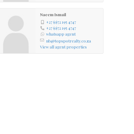
Naeem Ismail
+27 (0)72 195 4747
+27 (0)72 195 4747
whatsapp agent
nb@topspotrealty.co.za
View all agent properties