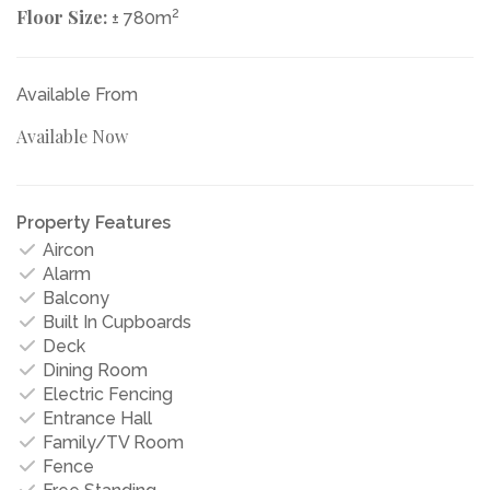
Floor Size:
2
± 780m
Available From
Available Now
Property Features
Aircon
Alarm
Balcony
Built In Cupboards
Deck
Dining Room
Electric Fencing
Entrance Hall
Family/TV Room
Fence