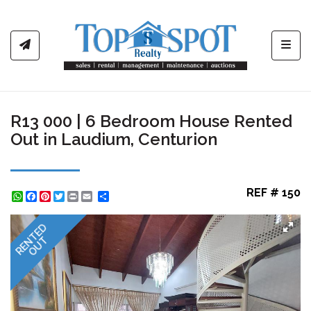
Toggl
R13 000 | 6 Bedroom House Rented
Out in Laudium, Centurion
REF # 150
WhatsApp
Facebook
Pinterest
Twitter
Print
Share
RENTED
OUT