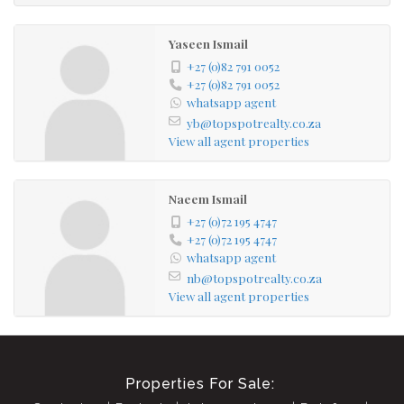
Yaseen Ismail
+27 (0)82 791 0052
+27 (0)82 791 0052
whatsapp agent
yb@topspotrealty.co.za
View all agent properties
Naeem Ismail
+27 (0)72 195 4747
+27 (0)72 195 4747
whatsapp agent
nb@topspotrealty.co.za
View all agent properties
Properties For Sale: