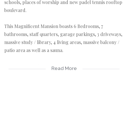
schools, places of worship and new padel tennis rooftop
boulevard.
This Magnificent Mansion boasts 6 Bedrooms, 7
bathrooms, staff quarters, garage parkings, 3 driveways,
massive study / library, 4 living areas, massive balcony /
patio area as well as a sauna.
Seperate Formal Lounge
Read More
Seperate Dining room
Seperate TV room
Seperate fully fitted kitchen offering granite
breakfastnoek, granite tops, ample built-in cupboards
with space for appliances, a walk-in Pantry as well as a
scullery.