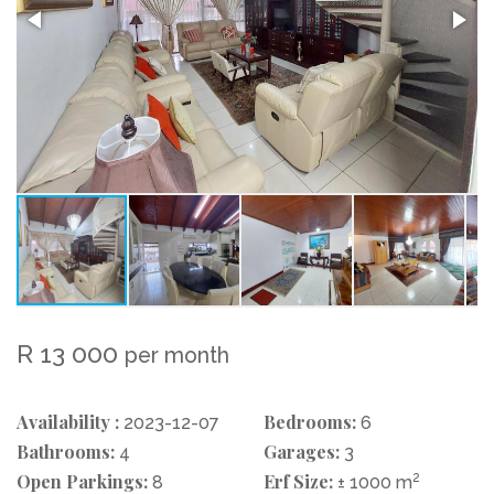
R 13 000
per month
Availability :
Bedrooms:
2023-12-07
6
Bathrooms:
Garages:
4
3
Open Parkings:
Erf Size:
2
8
± 1000 m