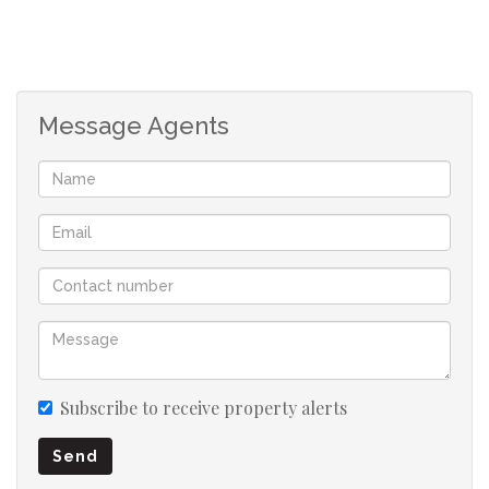
1st Floor is 4 Spacious bedrooms all offering built-in
cupboards and are en-suites.
2nd floor offers a massive study, 2 Bedrooms with built-
Message Agents
in cupboards and plenty of space for entertainment.
Subscribe to receive property alerts
Send