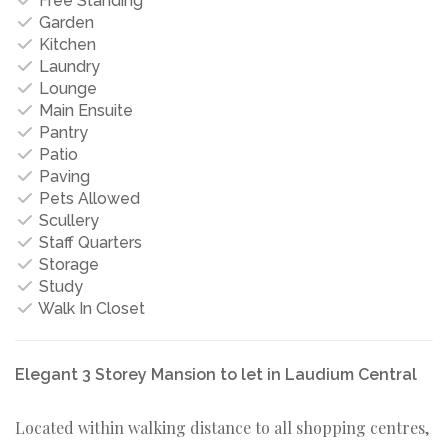
Free Standing
Garden
Kitchen
Laundry
Lounge
Main Ensuite
Pantry
Patio
Paving
Pets Allowed
Scullery
Staff Quarters
Storage
Study
Walk In Closet
Elegant 3 Storey Mansion to let in Laudium Central
Located within walking distance to all shopping centres,