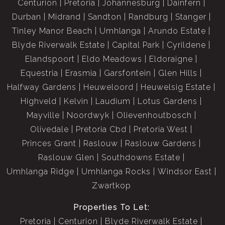
Centurion
Pretoria
Johannesburg
Dainfern
Durban
Midrand
Sandton
Randburg
Stanger
Tinley Manor Beach
Umhlanga
Arundo Estate
Blyde Riverwalk Estate
Capital Park
Cyrildene
Elandspoort
Eldo Meadows
Eldoraigne
Equestria
Erasmia
Garsfontein
Glen Hills
Halfway Gardens
Heuweloord
Heuwelsig Estate
Highveld
Kelvin
Laudium
Lotus Gardens
Mayville
Noordwyk
Olievenhoutbosch
Olivedale
Pretoria Cbd
Pretoria West
Princes Grant
Raslouw
Raslouw Gardens
Raslouw Glen
Southdowns Estate
Umhlanga Ridge
Umhlanga Rocks
Windsor East
Zwartkop
Properties To Let:
Pretoria
Centurion
Blyde Riverwalk Estate