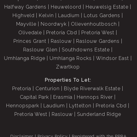
Halfway Gardens
Heuweloord
Heuwelsig Estate
Double automated garage with direct access to the home
Highveld
Kelvin
Laudium
Lotus Gardens
Mayville
Noordwyk
Olievenhoutbosch
Solar geysers with Geyserwise meters
Olivedale
Pretoria Cbd
Pretoria West
Princes Grant
Raslouw
Raslouw Gardens
Situated in a 24-hour secure estate with access control
Raslouw Glen
Southdowns Estate
and guards, this home offers peace of mind and an
Umhlanga Ridge
Umhlanga Rocks
Windsor East
exceptional family lifestyle.
Zwartkop
Levies: R1,618
Properties To Let:
Rates: R2,833
Pretoria
Centurion
Blyde Riverwalk Estate
Capital Park
Erasmia
Hennops River
Property Summary:
Hennopspark
Laudium
Lyttelton
Pretoria Cbd
5 bedrooms | 4 bathrooms | Guest suite with private
Pretoria West
Raslouw
Sunderland Ridge
access | Lounge | TV room | Dining room | Kitchen with
pantry & scullery | Pajama lounge | Balconies | Covered
Disclaimer
Privacy Policy
Registered with the PPRA