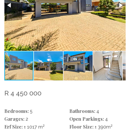
R 4 450 000
Bedrooms:
Bathrooms:
5
4
Garages:
Open Parkings:
2
4
Erf Size:
2
Floor Size:
2
± 1017 m
± 390m