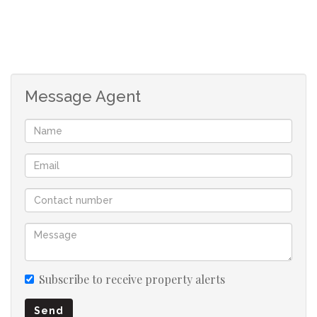
The lounge and dining area connect seamlessly to a
separate TV room featuring a built-in fireplace, creating
warm and versatile living spaces. Both living areas open
onto a covered patio and braai area, overlooking a large
swimming pool and beautifully established garden.
Message Agent
Downstairs accommodation includes a guest bedroom
with an en-suite bathroom and sliding doors providing
direct access to the garden—perfect for visiting family
or guests.
Upstairs, the main bedroom offers a private retreat with
a full en-suite bathroom and walk-in cupboards. A
second bedroom enjoys its own en-suite bathroom, while
the third and fourth bedrooms share a full family
Subscribe to receive property alerts
bathroom. All upstairs bedrooms open onto balconies
Send