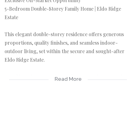
Exclusive Off-Market Opportunity
5-Bedroom Double-Storey Family Home | Eldo Ridge
Estate
This elegant double-storey residence offers generous
proportions, quality finishes, and seamless indoor-
outdoor living, set within the secure and sought-after
Eldo Ridge Estate.
A striking glass front door welcomes you into a spacious
Read More
entrance hall, flowing effortlessly into the open-plan
living areas. The modern kitchen is well-appointed with
a gas hob, ample counter space, a separate scullery, and
a walk-in pantry—ideal for family living and
entertaining.