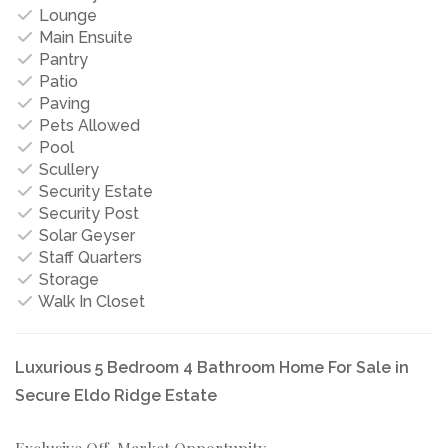
Lounge
Main Ensuite
Pantry
Patio
Paving
Pets Allowed
Pool
Scullery
Security Estate
Security Post
Solar Geyser
Staff Quarters
Storage
Walk In Closet
Luxurious 5 Bedroom 4 Bathroom Home For Sale in
Secure Eldo Ridge Estate