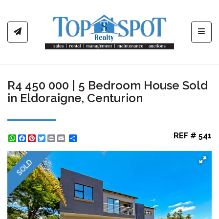
Toggl
R4 450 000 | 5 Bedroom House Sold
in Eldoraigne, Centurion
REF # 541
WhatsApp
Facebook
Pinterest
Twitter
Print
Share
SOLD