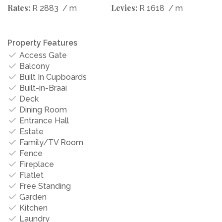
Rates:
Levies:
R 2883
/ m
R 1618
/ m
Property Features
Access Gate
Balcony
Built In Cupboards
Built-in-Braai
Deck
Dining Room
Entrance Hall
Estate
Family/TV Room
Fence
Fireplace
Flatlet
Free Standing
Garden
Kitchen
Laundry