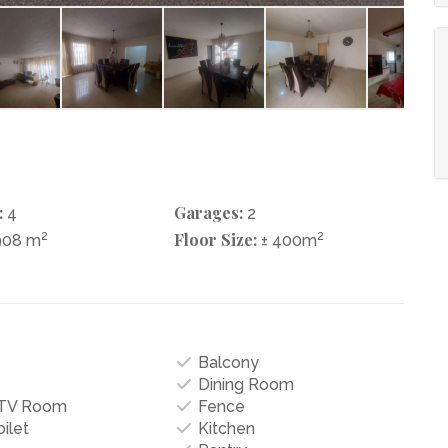
:
Garages:
4
2
2
Floor Size:
2
908 m
± 400m
Balcony
Dining Room
/TV Room
Fence
ilet
Kitchen