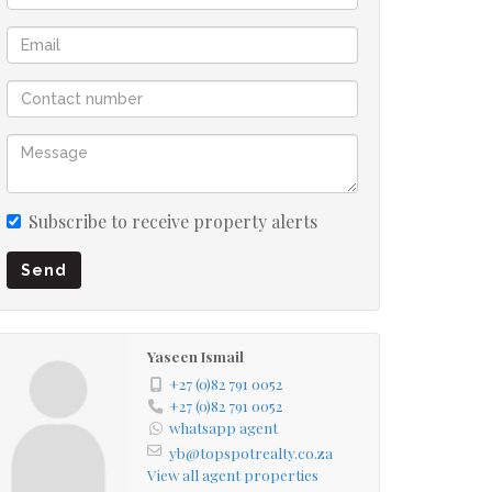
Subscribe to receive property alerts
Send
Yaseen Ismail
+27 (0)82 791 0052
+27 (0)82 791 0052
whatsapp agent
yb@topspotrealty.co.za
View all agent properties