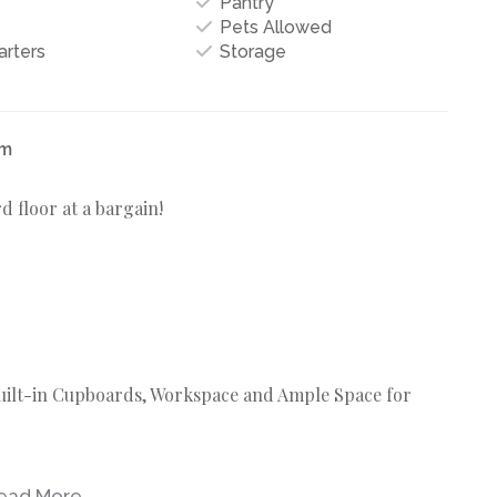
Pantry
Pets Allowed
arters
Storage
um
 floor at a bargain!
Built-in Cupboards, Workspace and Ample Space for
ead More