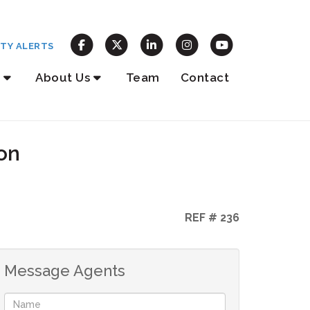
TY ALERTS
About Us
Team
Contact
on
REF # 236
Message Agents