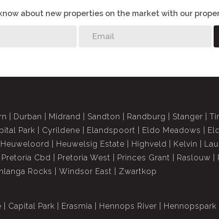
o know about new properties on the market with our proper
rn
Durban
Midrand
Sandton
Randburg
Stanger
Ti
pital Park
Cyrildene
Elandspoort
Eldo Meadows
El
Heuweloord
Heuwelsig Estate
Highveld
Kelvin
Lau
Pretoria Cbd
Pretoria West
Princes Grant
Raslouw
langa Rocks
Windsor East
Zwartkop
e
Capital Park
Erasmia
Hennops River
Hennopspark