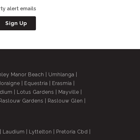
ty alert emails
Sign Up
nley Manor Beach
Umhlanga
doraigne
Equestria
Erasmia
dium
Lotus Gardens
Mayville
Raslouw Gardens
Raslouw Glen
Laudium
Lyttelton
Pretoria Cbd