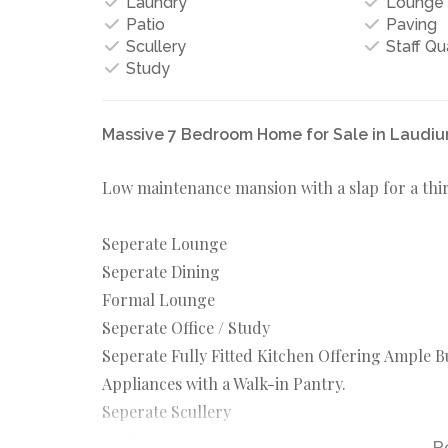
Laundry
Lounge
Patio
Paving
Scullery
Staff Qu
Study
Massive 7 Bedroom Home for Sale in Laudi
Low maintenance mansion with a slap for a third
Seperate Lounge
Seperate Dining
Formal Lounge
Seperate Office / Study
Seperate Fully Fitted Kitchen Offering Ample 
Appliances with a Walk-in Pantry.
Seperate Scullery
Staff Quarters
R