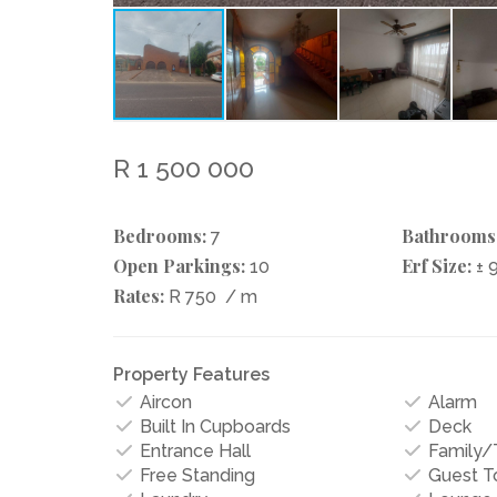
R 1 500 000
Bedrooms:
Bathrooms
7
Open Parkings:
Erf Size:
10
± 
Rates:
R 750
/ m
Property Features
Aircon
Alarm
Built In Cupboards
Deck
Entrance Hall
Family
Free Standing
Guest To