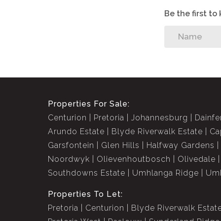
Be the first t
Properties For Sale:
Centurion
Pretoria
Johannesburg
Dainfe
Arundo Estate
Blyde Riverwalk Estate
Ca
Garsfontein
Glen Hills
Halfway Gardens
Noordwyk
Olievenhoutbosch
Olivedale
Southdowns Estate
Umhlanga Ridge
Umh
Properties To Let:
Pretoria
Centurion
Blyde Riverwalk Estat