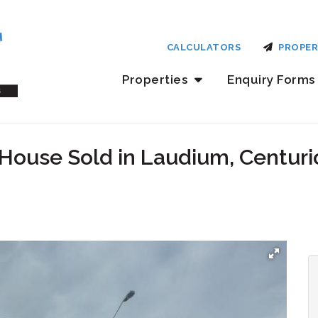
CALCULATORS
PROPER
Properties
Enquiry Forms
House Sold in Laudium, Centuri