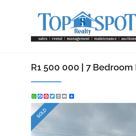
R1 500 000 | 7 Bedroom 
WhatsApp
Facebook
Pinterest
Twitter
Print
Share
SOLD