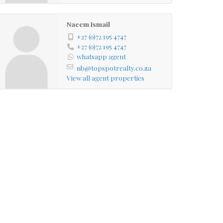
Naeem Ismail
+27 (0)72 195 4747
+27 (0)72 195 4747
whatsapp agent
nb@topspotrealty.co.za
View all agent properties