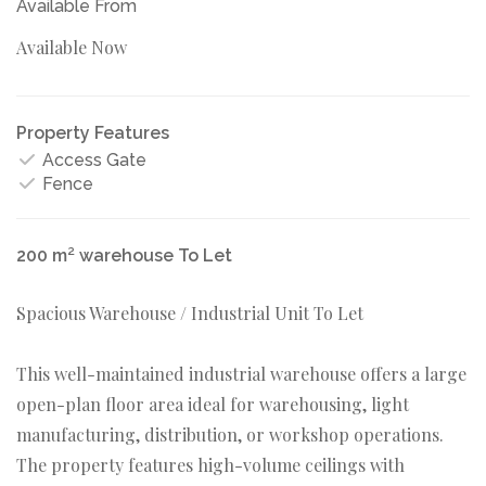
Available From
Available Now
Property Features
Access Gate
Fence
200 m² warehouse To Let
Spacious Warehouse / Industrial Unit To Let
This well-maintained industrial warehouse offers a large
open-plan floor area ideal for warehousing, light
manufacturing, distribution, or workshop operations.
The property features high-volume ceilings with