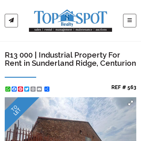
Toggl
R13 000 | Industrial Property For
Rent in Sunderland Ridge, Centurion
REF # 563
WhatsApp
Facebook
Pinterest
Twitter
Print
Share
TO
LET