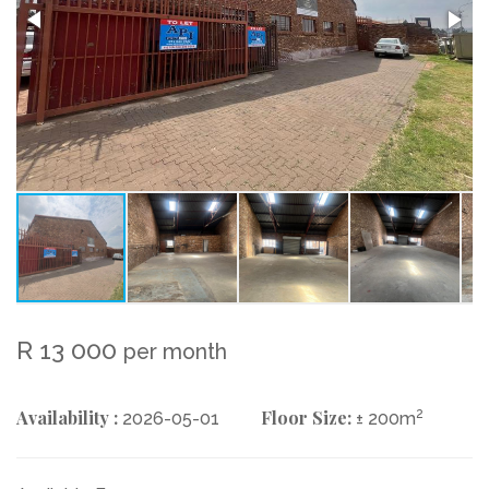
R 13 000
per month
Availability :
Floor Size:
2
2026-05-01
± 200m