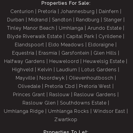
Properties For Sale:
Centurion
Pretoria
Johannesburg
Dainfern
Durban
Midrand
Sandton
Randburg
Stanger
Tinley Manor Beach
Umhlanga
Arundo Estate
Blyde Riverwalk Estate
Capital Park
Cyrildene
Elandspoort
Eldo Meadows
Eldoraigne
Equestria
Erasmia
Garsfontein
Glen Hills
Halfway Gardens
Heuweloord
Heuwelsig Estate
Highveld
Kelvin
Laudium
Lotus Gardens
Mayville
Noordwyk
Olievenhoutbosch
Olivedale
Pretoria Cbd
Pretoria West
Princes Grant
Raslouw
Raslouw Gardens
Raslouw Glen
Southdowns Estate
Umhlanga Ridge
Umhlanga Rocks
Windsor East
Zwartkop
Properties To Let: