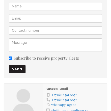
businesses seeking functional and affordable industrial
space.
Features include:
• Large open-plan warehouse
• High roof with skylights
• Roller shutter door access
• Secure fenced premises
• Good truck and vehicle access
Subscribe to receive property alerts
• Suitable for warehousing, distribution, or light
Send
industrial use
Rental : R13 000 Vat exclusive as well as excluding utilities
Yaseen Ismail
Contact us today to arrange a viewing.
+27 (0)82 791 0052
+27 (0)82 791 0052
whatsapp agent
yb@topspotrealty.co.za