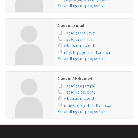
View all agent properties
Naeem Ismail
+27 (0)72 195 4747
+27 (0)72 195 4747
whatsapp agent
nb@topspotrealty.co.za
View all agent properties
Naeem Mohamed
+27 (0)72 942 7426
+27 (0)82 791 0052
whatsapp agent
nm@topspotrealty.co.za
View all agent properties