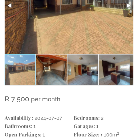
R 7 500
per month
Availability :
Bedrooms:
2024-07-07
2
Bathrooms:
Garages:
1
1
Open Parkings:
Floor Size:
2
1
± 100m