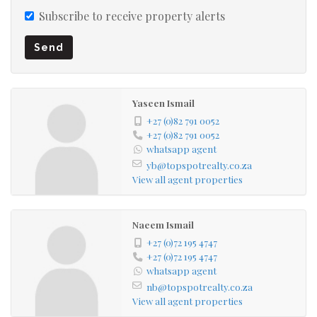
Subscribe to receive property alerts
Send
Yaseen Ismail
+27 (0)82 791 0052
+27 (0)82 791 0052
whatsapp agent
yb@topspotrealty.co.za
View all agent properties
Naeem Ismail
+27 (0)72 195 4747
+27 (0)72 195 4747
whatsapp agent
nb@topspotrealty.co.za
View all agent properties