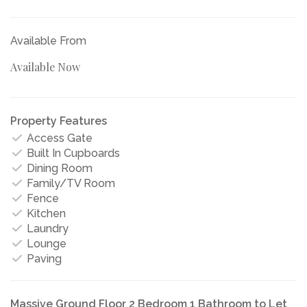
Available From
Available Now
Property Features
Access Gate
Built In Cupboards
Dining Room
Family/TV Room
Fence
Kitchen
Laundry
Lounge
Paving
Massive Ground Floor 2 Bedroom 1 Bathroom to Let