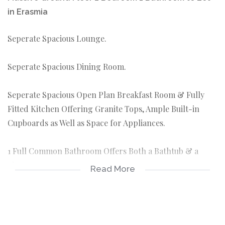
in Erasmia
Seperate Spacious Lounge.
Seperate Spacious Dining Room.
Seperate Spacious Open Plan Breakfast Room & Fully
Fitted Kitchen Offering Granite Tops, Ample Built-in
Cupboards as Well as Space for Appliances.
1 Full Common Bathroom Offers Both a Bathtub & a
Shower.
Read More
1 Garage Parking
Prepaid Electricity
Metered Water