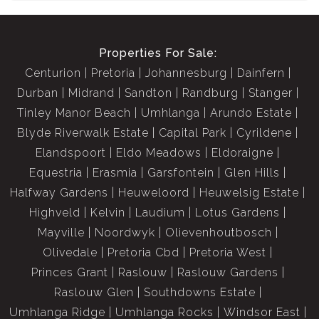
Properties For Sale:
Centurion
Pretoria
Johannesburg
Dainfern
Durban
Midrand
Sandton
Randburg
Stanger
Tinley Manor Beach
Umhlanga
Arundo Estate
Blyde Riverwalk Estate
Capital Park
Cyrildene
Elandspoort
Eldo Meadows
Eldoraigne
Equestria
Erasmia
Garsfontein
Glen Hills
Halfway Gardens
Heuweloord
Heuwelsig Estate
Highveld
Kelvin
Laudium
Lotus Gardens
Mayville
Noordwyk
Olievenhoutbosch
Olivedale
Pretoria Cbd
Pretoria West
Princes Grant
Raslouw
Raslouw Gardens
Raslouw Glen
Southdowns Estate
Umhlanga Ridge
Umhlanga Rocks
Windsor East