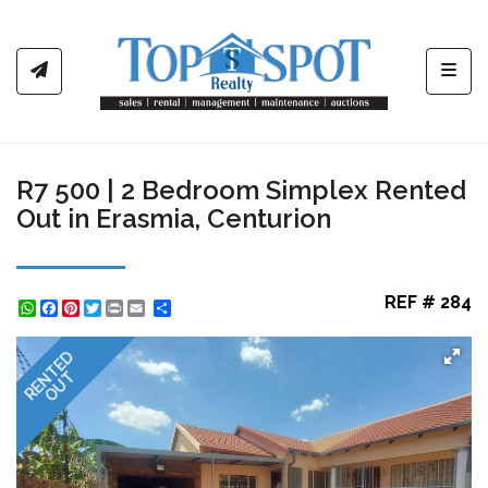
Toggl
R7 500 | 2 Bedroom Simplex Rented
Out in Erasmia, Centurion
REF # 284
WhatsApp
Facebook
Pinterest
Twitter
Print
Share
RENTED
OUT