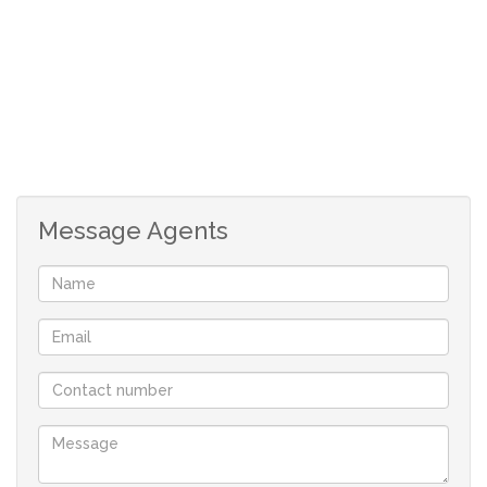
Message Agents