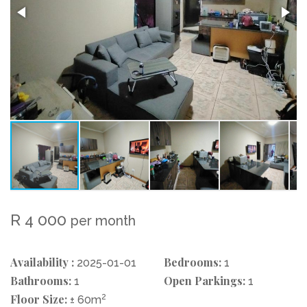
R 4 000
per month
Availability :
Bedrooms:
2025-01-01
1
Bathrooms:
Open Parkings:
1
1
Floor Size:
2
± 60m