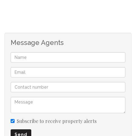
Message Agents
Subscribe to receive property alerts
Send