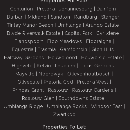
Properties For Sale:
Centurion
Pretoria
Johannesburg
Dainfern
Durban
Midrand
Sandton
Randburg
Stanger
Tinley Manor Beach
Umhlanga
Arundo Estate
Blyde Riverwalk Estate
Capital Park
Cyrildene
Elandspoort
Eldo Meadows
Eldoraigne
Equestria
Erasmia
Garsfontein
Glen Hills
Halfway Gardens
Heuweloord
Heuwelsig Estate
Highveld
Kelvin
Laudium
Lotus Gardens
Mayville
Noordwyk
Olievenhoutbosch
Olivedale
Pretoria Cbd
Pretoria West
Princes Grant
Raslouw
Raslouw Gardens
Raslouw Glen
Southdowns Estate
Umhlanga Ridge
Umhlanga Rocks
Windsor East
Zwartkop
Properties To Let: