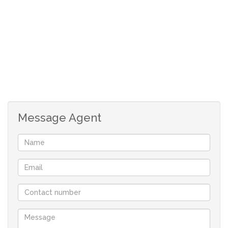
located land steadily increasing, this is a rare chance to
secure a sizeable erf at a competitive price.
Land Size: 8,500m²
Rates & Taxes: R2 500
Vacant and ready for development
Excellent investment potential
Message Agent