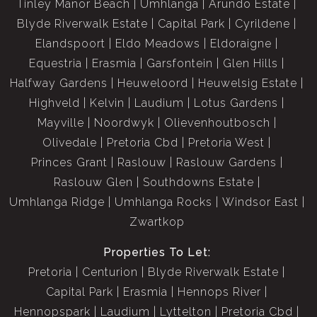
Tinley Manor Beach
Umhlanga
Arundo Estate
Blyde Riverwalk Estate
Capital Park
Cyrildene
Elandspoort
Eldo Meadows
Eldoraigne
Equestria
Erasmia
Garsfontein
Glen Hills
Halfway Gardens
Heuweloord
Heuwelsig Estate
Highveld
Kelvin
Laudium
Lotus Gardens
Mayville
Noordwyk
Olievenhoutbosch
Olivedale
Pretoria Cbd
Pretoria West
Princes Grant
Raslouw
Raslouw Gardens
Raslouw Glen
Southdowns Estate
Umhlanga Ridge
Umhlanga Rocks
Windsor East
Zwartkop
Properties To Let:
Pretoria
Centurion
Blyde Riverwalk Estate
Capital Park
Erasmia
Hennops River
Hennopspark
Laudium
Lyttelton
Pretoria Cbd