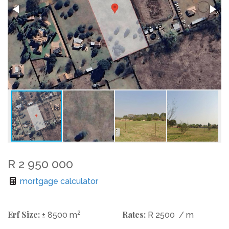
R 2 950 000
mortgage calculator
Erf Size:
2
Rates:
± 8500 m
R 2500
/ m