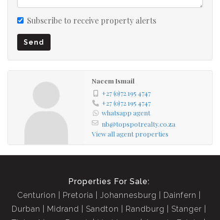
Subscribe to receive property alerts
Send
Naeem Ismail
+27 (0)72 195 4747
+27 (0)72 195 4747
whatsapp agent
nb@topspotrealty.co.za
View all agent properties
Properties For Sale:
Centurion
Pretoria
Johannesburg
Dainfern
Durban
Midrand
Sandton
Randburg
Stanger