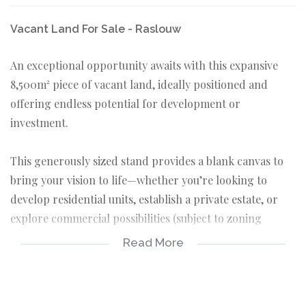
Vacant Land For Sale - Raslouw
An exceptional opportunity awaits with this expansive
8,500m² piece of vacant land, ideally positioned and
offering endless potential for development or
investment.
This generously sized stand provides a blank canvas to
bring your vision to life—whether you’re looking to
develop residential units, establish a private estate, or
explore commercial possibilities (subject to zoning
approval).
Read More
Set in a desirable area, this property offers space,
flexibility, and long-term value. With demand for well-