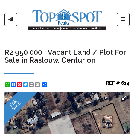
Toggl
R2 950 000 | Vacant Land / Plot For
Sale in Raslouw, Centurion
REF # 614
WhatsApp
Facebook
Pinterest
Twitter
Print
Share
FOR
SALE