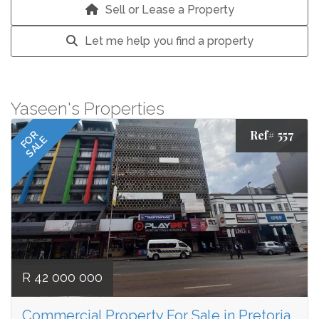
Sell or Lease a Property
Let me help you find a property
Yaseen's Properties
Ref# 557
FOR
SALE
R 42 000 000
Commercial Property For Sale in Pretoria