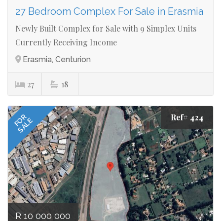
27 Bedroom Complex For Sale in Erasmia
Newly Built Complex for Sale with 9 Simplex Units
Currently Receiving Income
Erasmia, Centurion
27
18
Ref# 424
FOR
SALE
R 10 000 000