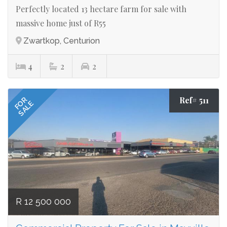
Perfectly located 13 hectare farm for sale with
massive home just of R55
Zwartkop, Centurion
4
2
2
Ref# 511
FOR
SALE
R 12 500 000