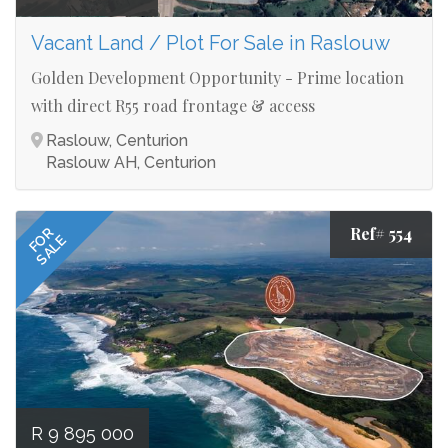
Vacant Land / Plot For Sale in Raslouw
Golden Development Opportunity - Prime location
with direct R55 road frontage & access
Raslouw, Centurion
Raslouw AH, Centurion
Ref# 554
FOR
SALE
R 9 895 000