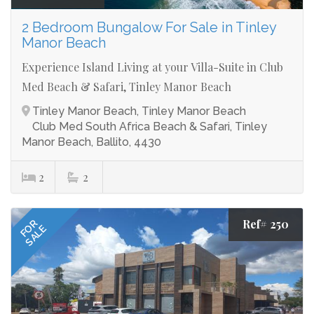
2 Bedroom Bungalow For Sale in Tinley
Manor Beach
Experience Island Living at your Villa-Suite in Club
Med Beach & Safari, Tinley Manor Beach
Tinley Manor Beach, Tinley Manor Beach
Club Med South Africa Beach & Safari, Tinley
Manor Beach, Ballito, 4430
2
2
Ref# 250
FOR
SALE