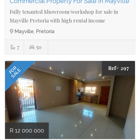
Commercial Property For Sale in Mayville
Fully tenanted Showroom/workshop for sale in
Mayville Pretoria with high rental income
Mayville, Pretoria
7
50
Ref# 297
FOR
SALE
R 12 000 000