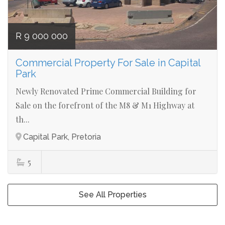
R 9 000 000
Commercial Property For Sale in Capital
Park
Newly Renovated Prime Commercial Building for
Sale on the forefront of the M8 & M1 Highway at
th...
Capital Park, Pretoria
5
See All Properties