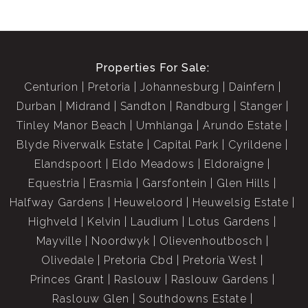
Properties For Sale:
Centurion
Pretoria
Johannesburg
Dainfern
Durban
Midrand
Sandton
Randburg
Stanger
Tinley Manor Beach
Umhlanga
Arundo Estate
Blyde Riverwalk Estate
Capital Park
Cyrildene
Elandspoort
Eldo Meadows
Eldoraigne
Equestria
Erasmia
Garsfontein
Glen Hills
Halfway Gardens
Heuweloord
Heuwelsig Estate
Highveld
Kelvin
Laudium
Lotus Gardens
Mayville
Noordwyk
Olievenhoutbosch
Olivedale
Pretoria Cbd
Pretoria West
Princes Grant
Raslouw
Raslouw Gardens
Raslouw Glen
Southdowns Estate