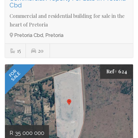
Cbd
Commercial and residential building for sale in the
heart of Pretoria
Pretoria Cbd, Pretoria
15
20
Ref# 624
FOR
SALE
R 35 000 000