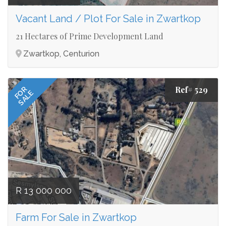
Vacant Land / Plot For Sale in Zwartkop
21 Hectares of Prime Development Land
Zwartkop, Centurion
Ref# 529
FOR
SALE
R 13 000 000
Farm For Sale in Zwartkop