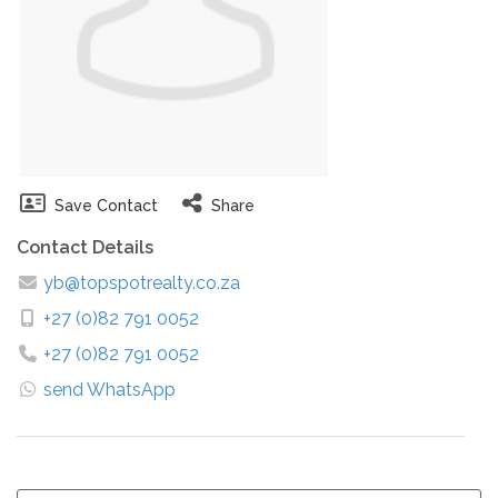
Save Contact
Share
Contact Details
yb@topspotrealty.co.za
+27 (0)82 791 0052
+27 (0)82 791 0052
send WhatsApp