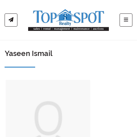
Toggl
Yaseen Ismail